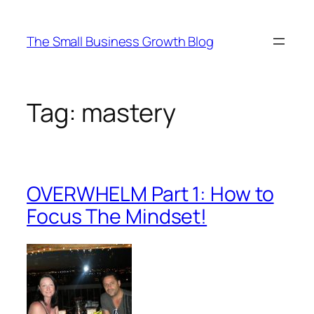
Skip
to
The Small Business Growth Blog
content
Tag:
mastery
OVERWHELM Part 1: How to
Focus The Mindset!