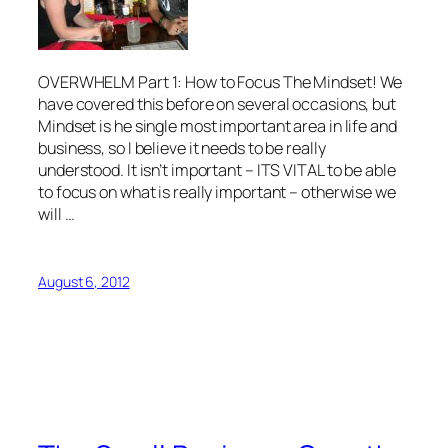
OVERWHELM Part 1: How to Focus The Mindset! We
have covered this before on several occasions, but
Mindset is he single most important area in life and
business, so I believe it needs to be really
understood. It isn’t important – ITS VITAL to be able
to focus on what is really important – otherwise we
will …
August 6, 2012