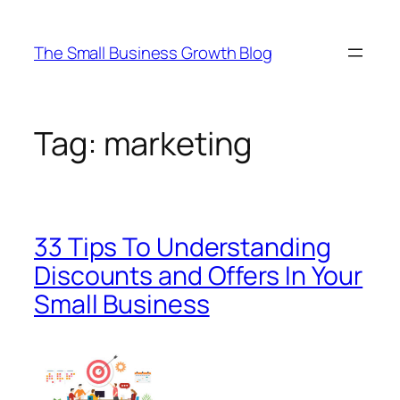
Skip
to
The Small Business Growth Blog
content
Tag:
marketing
33 Tips To Understanding
Discounts and Offers In Your
Small Business