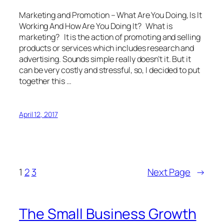
Marketing and Promotion – What Are You Doing, Is It
Working And How Are You Doing It? What is
marketing? It is the action of promoting and selling
products or services which includes research and
advertising. Sounds simple really doesn’t it. But it
can be very costly and stressful, so, I decided to put
together this …
April 12, 2017
1
2
3
Next Page
→
The Small Business Growth