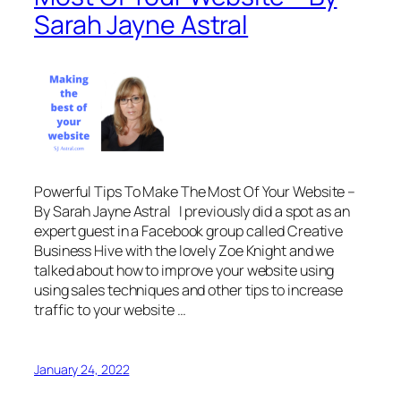
Sarah Jayne Astral
Powerful Tips To Make The Most Of Your Website –
By Sarah Jayne Astral I previously did a spot as an
expert guest in a Facebook group called Creative
Business Hive with the lovely Zoe Knight and we
talked about how to improve your website using
using sales techniques and other tips to increase
traffic to your website …
January 24, 2022