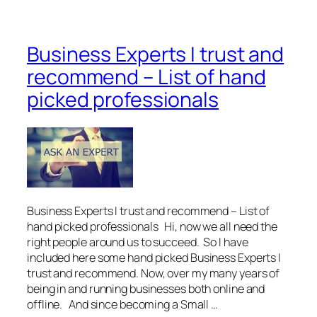
Business Experts I trust and
recommend – List of hand
picked professionals
Business Experts I trust and recommend – List of
hand picked professionals Hi, now we all need the
right people around us to succeed. So I have
included here some hand picked Business Experts I
trust and recommend. Now, over my many years of
being in and running businesses both online and
offline. And since becoming a Small …