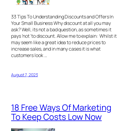
33 Tips To Understanding Discounts and Offers In
Your Small Business Why discount at all you may
ask? Well, its not a bad question, as sometimes it
pays ‘not ‘to discount. Allow me to explain: Whilst it
may seem like a great idea to reduce prices to
increase sales, and in many cases it is what
customers look …
August 7, 2023
18 Free Ways Of Marketing
To Keep Costs Low Now