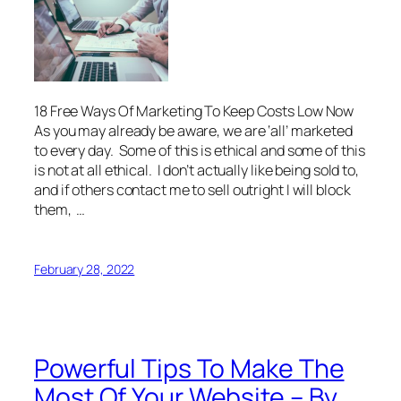
18 Free Ways Of Marketing To Keep Costs Low Now
As you may already be aware, we are ‘all’ marketed
to every day. Some of this is ethical and some of this
is not at all ethical. I don’t actually like being sold to,
and if others contact me to sell outright I will block
them, …
February 28, 2022
Powerful Tips To Make The
Most Of Your Website – By