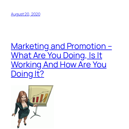
August 20, 2020
Marketing and Promotion –
What Are You Doing, Is It
Working And How Are You
Doing It?