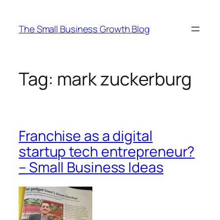
Skip
to
The Small Business Growth Blog
content
Tag:
mark zuckerburg
Franchise as a digital
startup tech entrepreneur?
– Small Business Ideas