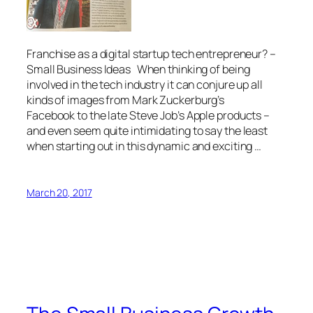
Franchise as a digital startup tech entrepreneur? –
Small Business Ideas When thinking of being
involved in the tech industry it can conjure up all
kinds of images from Mark Zuckerburg’s
Facebook to the late Steve Job’s Apple products –
and even seem quite intimidating to say the least
when starting out in this dynamic and exciting …
March 20, 2017