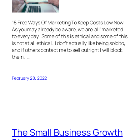
18 Free Ways Of Marketing To Keep Costs Low Now
As you may already be aware, we are ‘all’ marketed
to every day. Some of this is ethical and some of this
is not at all ethical. I don’t actually like being sold to,
and if others contact me to sell outright I will block
them, …
February 28, 2022
The Small Business Growth