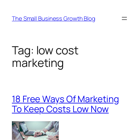
Skip
to
The Small Business Growth Blog
content
Tag:
low cost
marketing
18 Free Ways Of Marketing
To Keep Costs Low Now