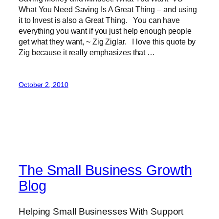
What You Need Saving Is A Great Thing – and using
it to Invest is also a Great Thing. You can have
everything you want if you just help enough people
get what they want, ~ Zig Ziglar. I love this quote by
Zig because it really emphasizes that …
October 2, 2010
The Small Business Growth
Blog
Helping Small Businesses With Support