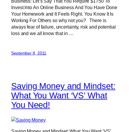
Business: Let’s Say That You Require $1750 To
Invest Into An Online Business And You Have Done
Your Homework and It Feels Right. You Know It Is
Working For Others so why not you? There is
always fear of failure, uncertainty, risk and potential
loss and we all know that in …
September 8, 2011
Saving Money and Mindset:
What You Want ‘VS’ What
You Need!
Saving Money and Mindset: What You Want ‘VS’