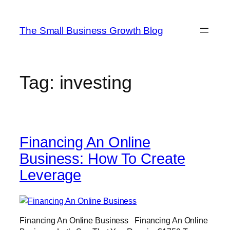
Skip
to
The Small Business Growth Blog
content
Tag:
investing
Financing An Online
Business: How To Create
Leverage
Financing An Online Business Financing An Online