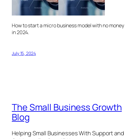
How to start a micro business model with no money
in 2024.
July 15, 2024
The Small Business Growth
Blog
Helping Small Businesses With Support and