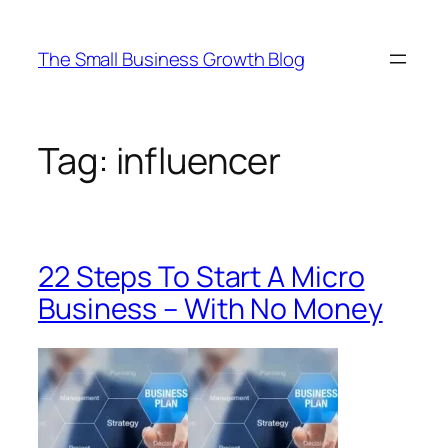
Skip
to
The Small Business Growth Blog
content
Tag:
influencer
22 Steps To Start A Micro
Business – With No Money