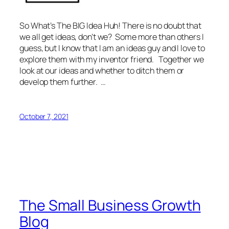
So What’s The BIG Idea Huh! There is no doubt that
we all get ideas, don’t we? Some more than others I
guess, but I know that I am an ideas guy and I love to
explore them with my inventor friend. Together we
look at our ideas and whether to ditch them or
develop them further. …
October 7, 2021
The Small Business Growth
Blog