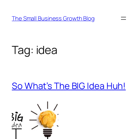
Skip
to
The Small Business Growth Blog
content
Tag:
idea
So What’s The BIG Idea Huh!