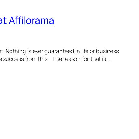
t Affilorama
: Nothing is ever guaranteed in life or business
e success from this. The reason for that is …