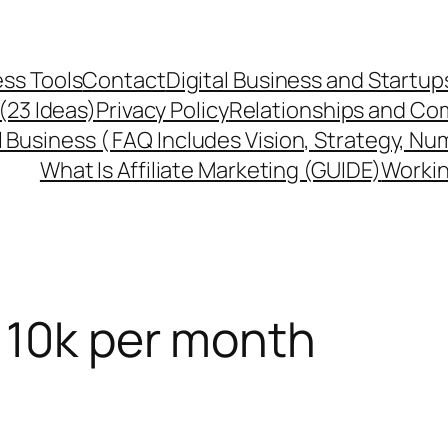
ss Tools
Contact
Digital Business and Startup
 (23 Ideas)
Privacy Policy
Relationships and Co
l Business ( FAQ Includes Vision, Strategy, Nu
What Is Affiliate Marketing (GUIDE)
Workin
 10k per month