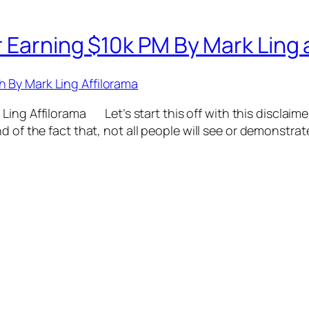
 Earning $10k PM By Mark Ling a
ing Affilorama Let’s start this off with this disclaimer
d of the fact that, not all people will see or demonstrat