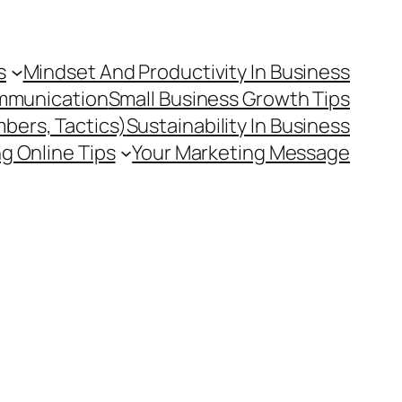
s
Mindset And Productivity In Business
mmunication
Small Business Growth Tips
mbers, Tactics)
Sustainability In Business
g Online Tips
Your Marketing Message