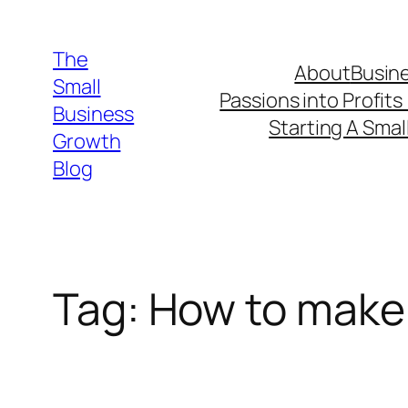
Skip
to
The
About
Busine
content
Small
Passions into Profits
Business
Starting A Smal
Growth
Blog
Tag:
How to make