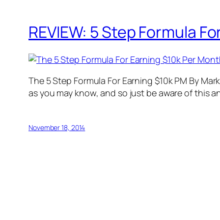
REVIEW: 5 Step Formula For
The 5 Step Formula For Earning $10k PM By Mark L
as you may know, and so just be aware of this an
November 18, 2014