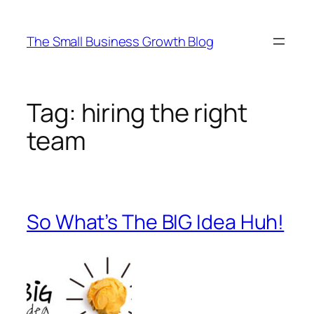
Skip
to
The Small Business Growth Blog
content
Tag:
hiring the right
team
So What’s The BIG Idea Huh!