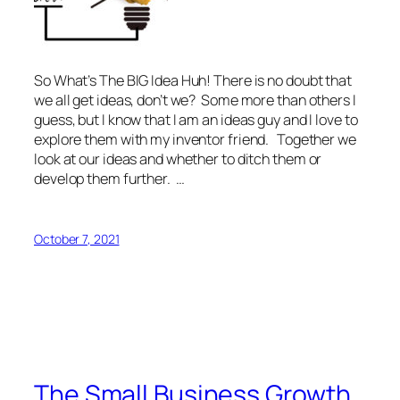
So What’s The BIG Idea Huh! There is no doubt that
we all get ideas, don’t we? Some more than others I
guess, but I know that I am an ideas guy and I love to
explore them with my inventor friend. Together we
look at our ideas and whether to ditch them or
develop them further. …
October 7, 2021
The Small Business Growth