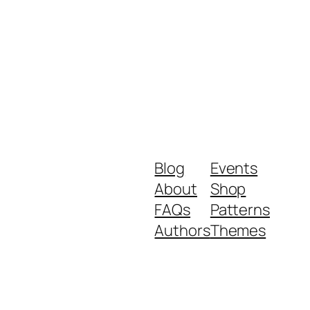
Blog
Events
About
Shop
FAQs
Patterns
Authors
Themes