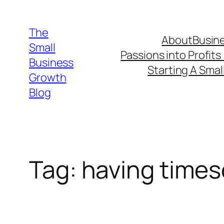
Skip
to
The
About
Busine
content
Small
Passions into Profits
Business
Starting A Smal
Growth
Blog
Tag:
having times