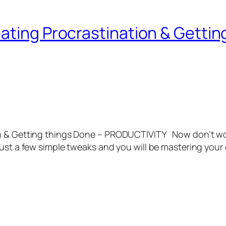
ating Procrastination & Gettin
on & Getting things Done – PRODUCTIVITY Now don’t wor
just a few simple tweaks and you will be mastering your 