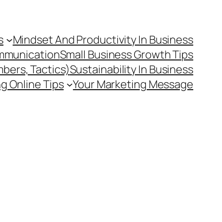
s
Mindset And Productivity In Business
mmunication
Small Business Growth Tips
mbers, Tactics)
Sustainability In Business
g Online Tips
Your Marketing Message