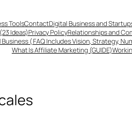
ss Tools
Contact
Digital Business and Startup
 (23 Ideas)
Privacy Policy
Relationships and Co
l Business ( FAQ Includes Vision, Strategy, Nu
What Is Affiliate Marketing (GUIDE)
Workin
cales