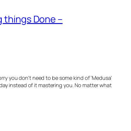
g things Done –
ry you don’t need to be some kind of ‘Medusa’
day instead of it mastering you. No matter what