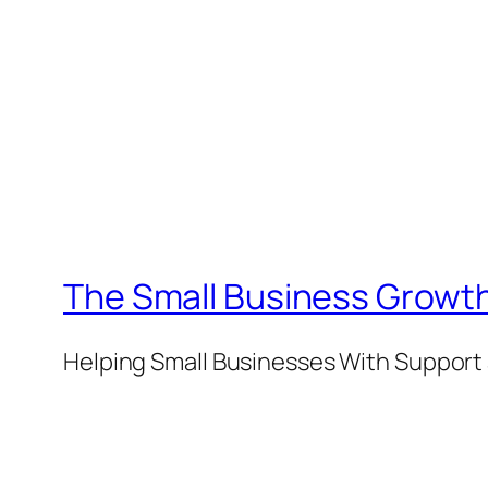
The Small Business Growth
Helping Small Businesses With Support 