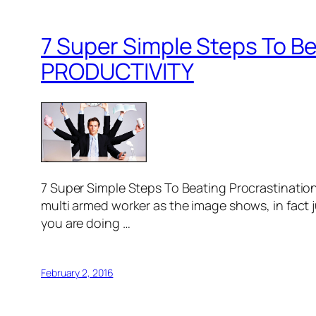
7 Super Simple Steps To Be
PRODUCTIVITY
7 Super Simple Steps To Beating Procrastinati
multi armed worker as the image shows, in fact 
you are doing …
February 2, 2016