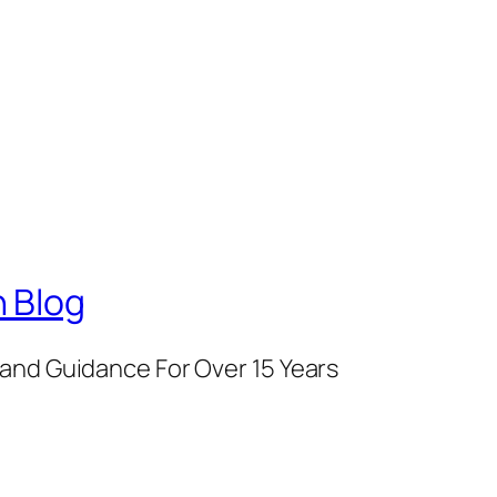
 Blog
and Guidance For Over 15 Years