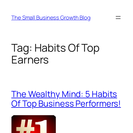
Skip
to
The Small Business Growth Blog
content
Tag:
Habits Of Top
Earners
The Wealthy Mind: 5 Habits
Of Top Business Performers!