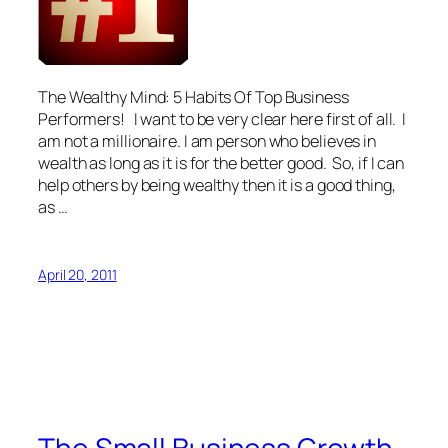
The Wealthy Mind: 5 Habits Of Top Business
Performers! I want to be very clear here first of all. I
am not a millionaire. I am person who believes in
wealth as long as it is for the better good. So, if I can
help others by being wealthy then it is a good thing,
as …
April 20, 2011