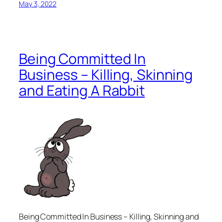
May 3, 2022
Being Committed In
Business – Killing, Skinning
and Eating A Rabbit
Being Committed In Business – Killing, Skinning and