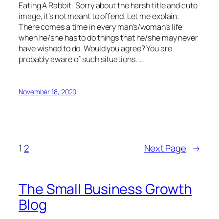
Eating A Rabbit Sorry about the harsh title and cute
image, it’s not meant to offend. Let me explain:
There comes a time in every man’s/woman’s life
when he/she has to do things that he/she may never
have wished to do. Would you agree? You are
probably aware of such situations. …
November 18, 2020
1
2
Next Page
→
The Small Business Growth
Blog