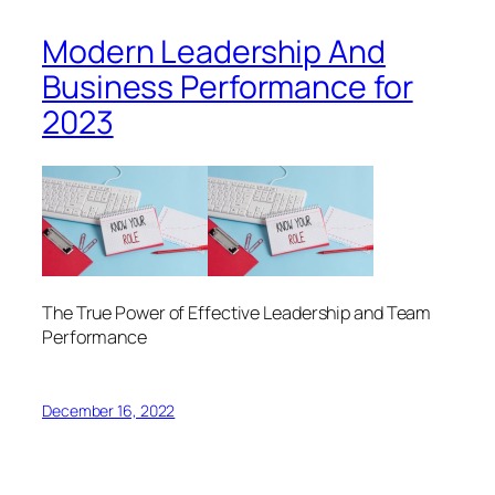
Modern Leadership And
Business Performance for
2023
The True Power of Effective Leadership and Team
Performance
December 16, 2022