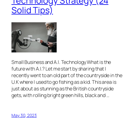
Technology Strategy (24
Solid Tips)
Small Business and A.I. Technology What is the
future with A.I.? Let me start by sharing that I
recently went to an old part of the countryside in the
U.K where I used to go fishing as a kid. This area is
just about as stunning as the British countryside
gets, with rolling bright green hills, black and …
May 30, 2023