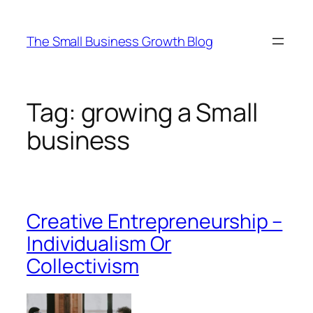
Skip
to
The Small Business Growth Blog
content
Tag:
growing a Small
business
Creative Entrepreneurship –
Individualism Or
Collectivism