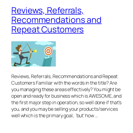
Reviews, Referrals,
Recommendations and
Repeat Customers
Reviews, Referrals, Recommendations and Repeat
Customers Familiar with the words in the title? Are
you managing these areas effectively? You might be
open and ready for business which is AWESOME, and
the first major step in operation, so well done if that’s
you, and you may be selling your products/services
well which is the primary goal, ‘but’ how …