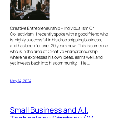
Creative Entrepreneurship – Individualism Or
Collectivism I recently spoke with a good friend who
is highly successful in his drop shipping business,
and has been for over 20 years now. This is someone
who is in the area of Creative Entrepreneurship
where he expresses his own ideas, earns well, and
yet invests back into his community. He …
May 14, 2024
Small Business and A.I.