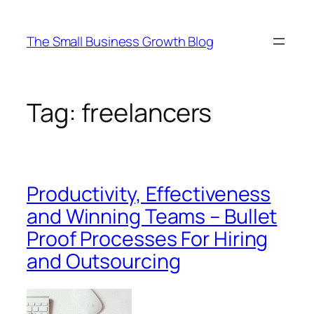
Skip
to
The Small Business Growth Blog
content
Tag:
freelancers
Productivity, Effectiveness
and Winning Teams – Bullet
Proof Processes For Hiring
and Outsourcing