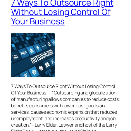
7 Ways To Outsource Right
Without Losing Control Of
Your Business
7 Ways To Outsource Right Without Losing Control
Of Your Business “Outsourcing and globalization
of manufacturing allows companies to reduce costs,
benefits consumers with lower cost goods and
services, causes economic expansion that reduces
unemployment, and increases productivity and job
creation.” –Larry Elder, Lawyer and host of the Larry