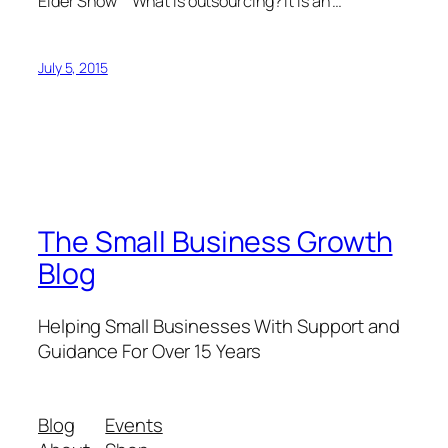
Elder Show What is outsourcing? It is an …
July 5, 2015
The Small Business Growth
Blog
Helping Small Businesses With Support and
Guidance For Over 15 Years
Blog
Events