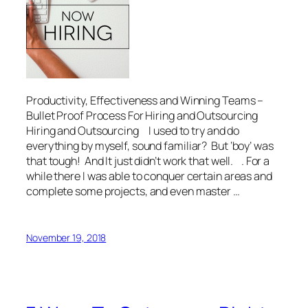
Productivity, Effectiveness and Winning Teams –
Bullet Proof Process For Hiring and Outsourcing
Hiring and Outsourcing I used to try and do
everything by myself, sound familiar? But ‘boy’ was
that tough! And It just didn’t work that well. . For a
while there I was able to conquer certain areas and
complete some projects, and even master …
November 19, 2018