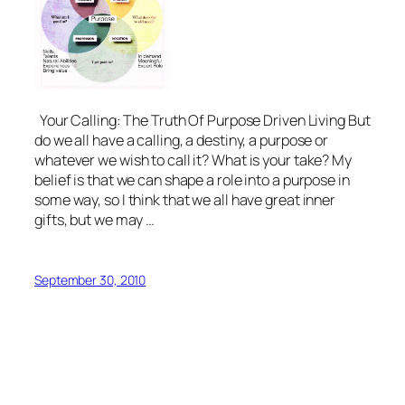
Your Calling: The Truth Of Purpose Driven Living But
do we all have a calling, a destiny, a purpose or
whatever we wish to call it? What is your take? My
belief is that we can shape a role into a purpose in
some way, so I think that we all have great inner
gifts, but we may …
September 30, 2010