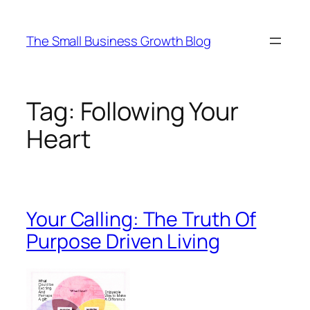
Skip
to
The Small Business Growth Blog
content
Tag:
Following Your
Heart
Your Calling: The Truth Of
Purpose Driven Living