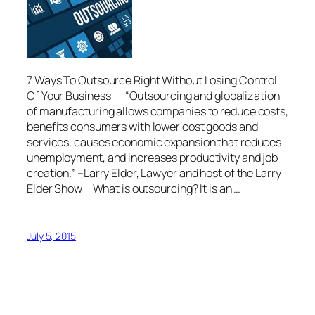
7 Ways To Outsource Right Without Losing Control
Of Your Business “Outsourcing and globalization
of manufacturing allows companies to reduce costs,
benefits consumers with lower cost goods and
services, causes economic expansion that reduces
unemployment, and increases productivity and job
creation.” –Larry Elder, Lawyer and host of the Larry
Elder Show What is outsourcing? It is an …
July 5, 2015