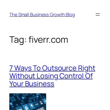
Skip
to
The Small Business Growth Blog
content
Tag:
fiverr.com
7 Ways To Outsource Right
Without Losing Control Of
Your Business