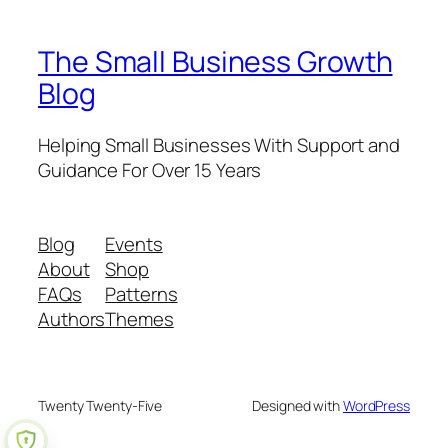
The Small Business Growth
Blog
Helping Small Businesses With Support and
Guidance For Over 15 Years
Blog
Events
About
Shop
FAQs
Patterns
Authors
Themes
Twenty Twenty-Five
Designed with
WordPress