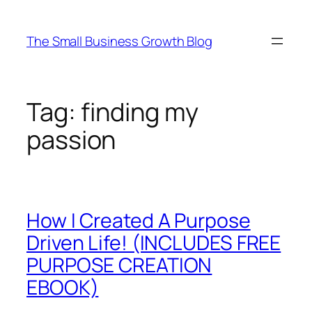
Skip
to
The Small Business Growth Blog
content
Tag:
finding my
passion
How I Created A Purpose
Driven Life! (INCLUDES FREE
PURPOSE CREATION
EBOOK)