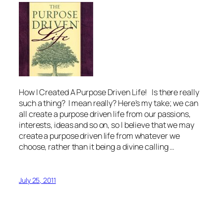
How I Created A Purpose Driven Life! Is there really
such a thing? I mean really? Here’s my take; we can
all create a purpose driven life from our passions,
interests, ideas and so on, so I believe that we may
create a purpose driven life from whatever we
choose, rather than it being a divine calling …
July 25, 2011