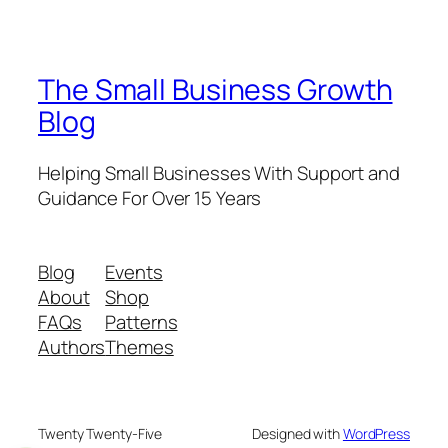
The Small Business Growth
Blog
Helping Small Businesses With Support and
Guidance For Over 15 Years
Blog
Events
About
Shop
FAQs
Patterns
Authors
Themes
Twenty Twenty-Five
Designed with
WordPress