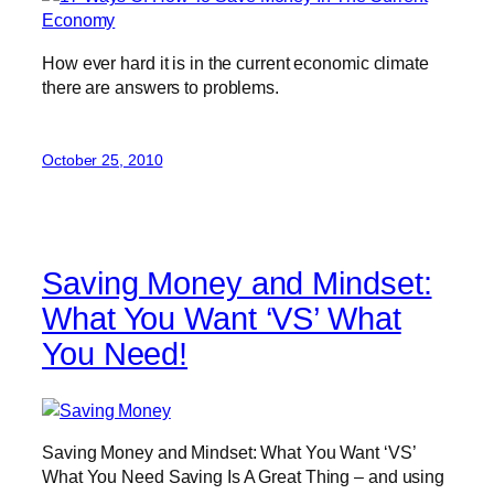
How ever hard it is in the current economic climate
there are answers to problems.
October 25, 2010
Saving Money and Mindset:
What You Want ‘VS’ What
You Need!
Saving Money and Mindset: What You Want ‘VS’
What You Need Saving Is A Great Thing – and using