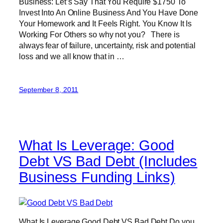
Business: Let’s Say That You Require $1750 To
Invest Into An Online Business And You Have Done
Your Homework and It Feels Right. You Know It Is
Working For Others so why not you? There is
always fear of failure, uncertainty, risk and potential
loss and we all know that in …
September 8, 2011
What Is Leverage: Good
Debt VS Bad Debt (Includes
Business Funding Links)
What Is Leverage Good Debt VS Bad Debt Do you