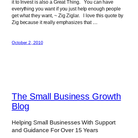
it to Invest is also a Great Thing. You can have
everything you want if you just help enough people
get what they want, ~ Zig Ziglar. I love this quote by
Zig because it really emphasizes that …
October 2, 2010
The Small Business Growth
Blog
Helping Small Businesses With Support
and Guidance For Over 15 Years