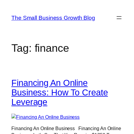
Skip
to
The Small Business Growth Blog
content
Tag:
finance
Financing An Online
Business: How To Create
Leverage
Financing An Online Business Financing An Online