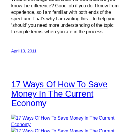
know the difference? Good job if you do. I know from
experience, so I am familiar with both ends of the
spectrum. That’s why I am writing this – to help you
‘should’ you need more understanding of the topic.
In simple terms, when you are in the process …
April 13, 2011
17 Ways Of How To Save
Money In The Current
Economy