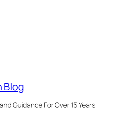
 Blog
and Guidance For Over 15 Years