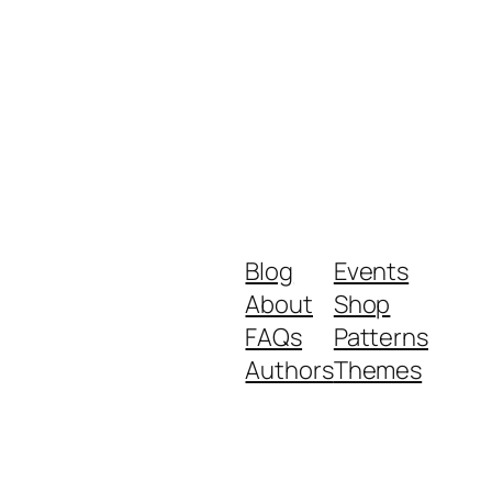
Blog
Events
About
Shop
FAQs
Patterns
Authors
Themes