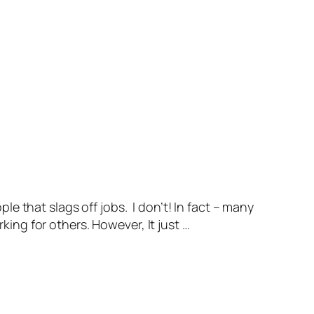
 that slags off jobs. I don’t! In fact – many
king for others. However, It just …