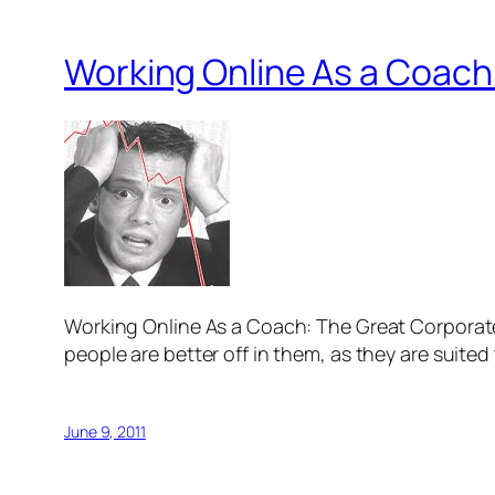
Working Online As a Coach
Working Online As a Coach: The Great Corporate E
people are better off in them, as they are suited 
June 9, 2011