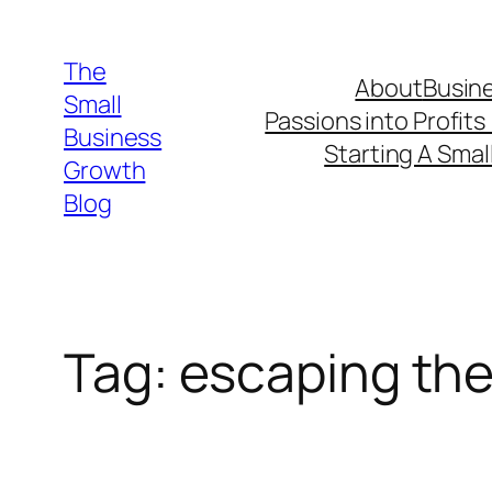
Skip
to
The
About
Busine
content
Small
Passions into Profits
Business
Starting A Smal
Growth
Blog
Tag:
escaping the