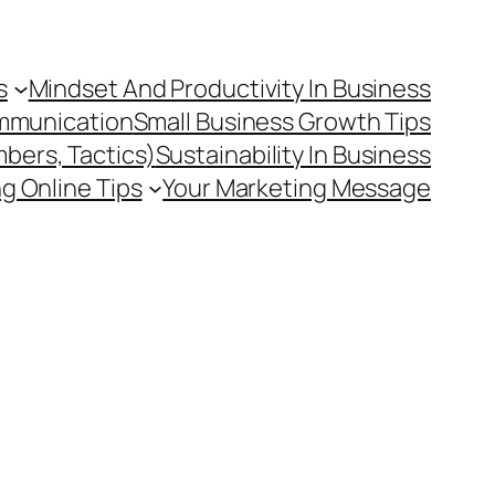
s
Mindset And Productivity In Business
mmunication
Small Business Growth Tips
mbers, Tactics)
Sustainability In Business
g Online Tips
Your Marketing Message