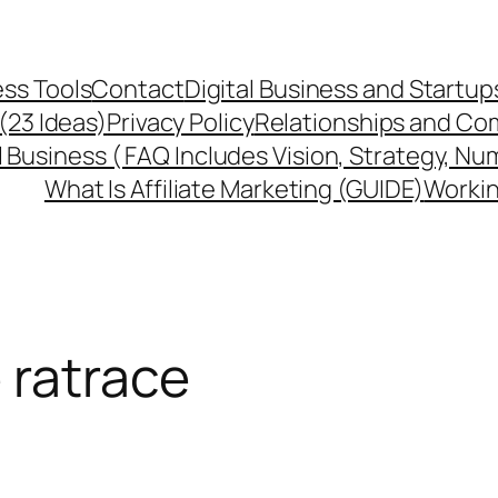
ss Tools
Contact
Digital Business and Startup
 (23 Ideas)
Privacy Policy
Relationships and Co
l Business ( FAQ Includes Vision, Strategy, Nu
What Is Affiliate Marketing (GUIDE)
Workin
 ratrace