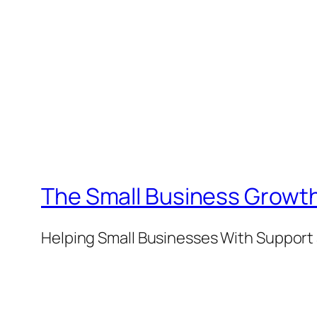
The Small Business Growth
Helping Small Businesses With Support 