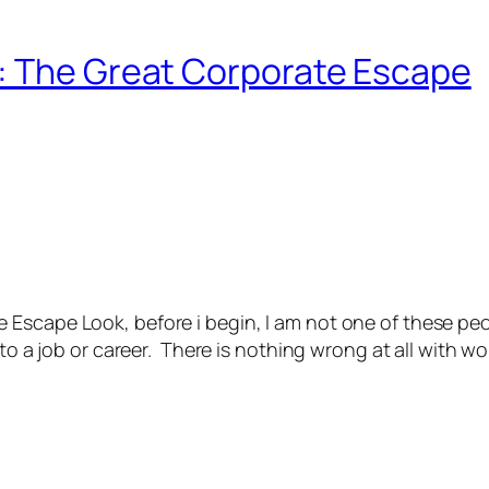
: The Great Corporate Escape
scape Look, before i begin, I am not one of these people
to a job or career. There is nothing wrong at all with wor