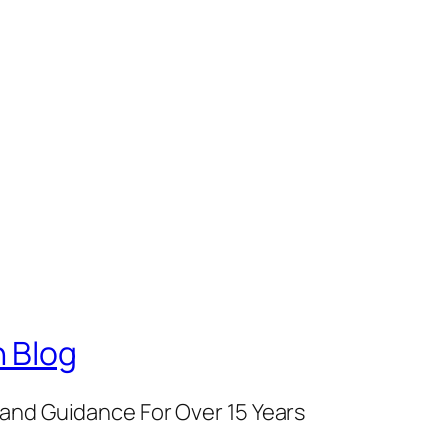
 Blog
and Guidance For Over 15 Years