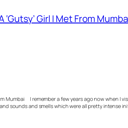
‘Gutsy’ Girl I Met From Mumba
om Mumbai I remember a few years ago now when I visi
 and sounds and smells which were all pretty intense ini