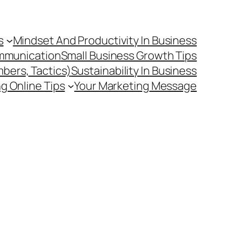
s
Mindset And Productivity In Business
mmunication
Small Business Growth Tips
mbers, Tactics)
Sustainability In Business
g Online Tips
Your Marketing Message