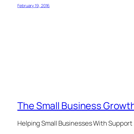
February 19, 2016
The Small Business Growth
Helping Small Businesses With Support 