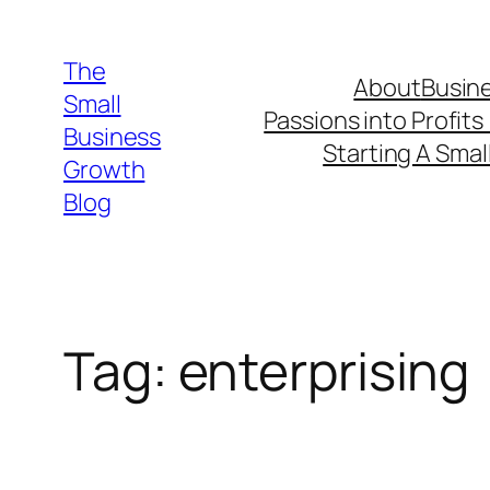
Skip
to
The
About
Busine
content
Small
Passions into Profits
Business
Starting A Smal
Growth
Blog
Tag:
enterprising