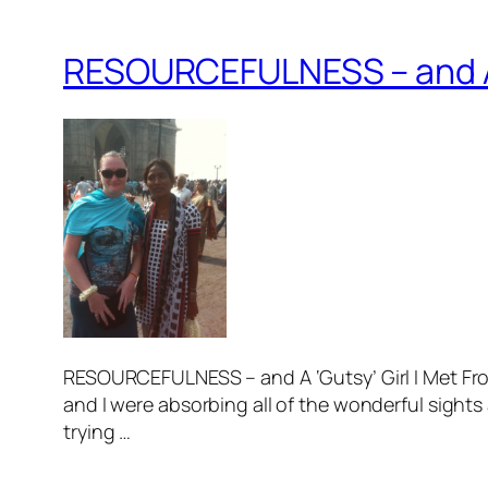
RESOURCEFULNESS – and A 
RESOURCEFULNESS – and A ‘Gutsy’ Girl I Met Fr
and I were absorbing all of the wonderful sights
trying …