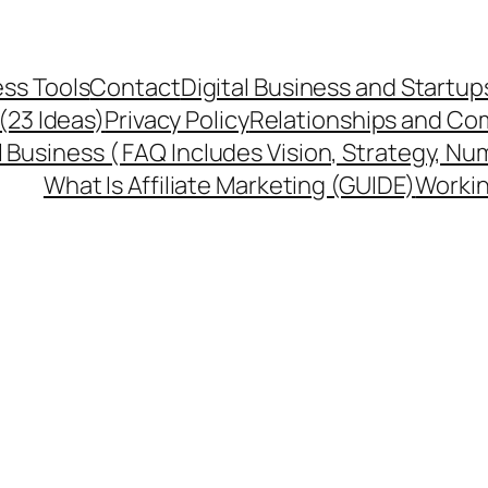
ss Tools
Contact
Digital Business and Startup
 (23 Ideas)
Privacy Policy
Relationships and Co
l Business ( FAQ Includes Vision, Strategy, Nu
What Is Affiliate Marketing (GUIDE)
Workin