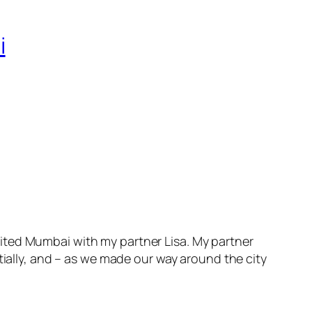
i
ted Mumbai with my partner Lisa. My partner
tially, and – as we made our way around the city