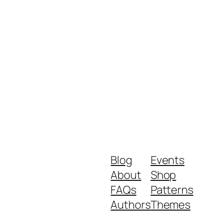
Blog
Events
About
Shop
FAQs
Patterns
Authors
Themes