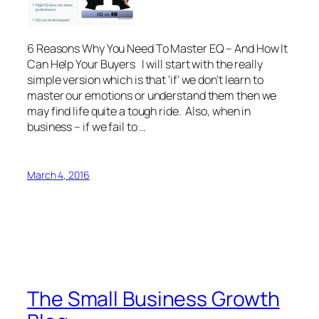
6 Reasons Why You Need To Master EQ – And How It
Can Help Your Buyers I will start with the really
simple version which is that ‘if’ we don’t learn to
master our emotions or understand them then we
may find life quite a tough ride. Also, when in
business – if we fail to …
March 4, 2016
The Small Business Growth