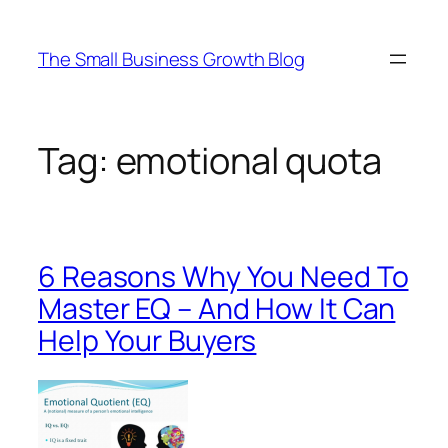
Skip
to
The Small Business Growth Blog
content
Tag:
emotional quota
6 Reasons Why You Need To
Master EQ – And How It Can
Help Your Buyers