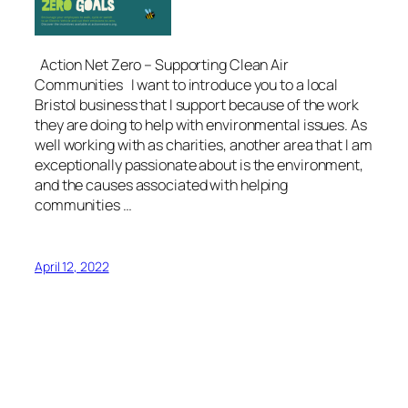
Action Net Zero – Supporting Clean Air
Communities I want to introduce you to a local
Bristol business that I support because of the work
they are doing to help with environmental issues. As
well working with as charities, another area that I am
exceptionally passionate about is the environment,
and the causes associated with helping
communities …
April 12, 2022