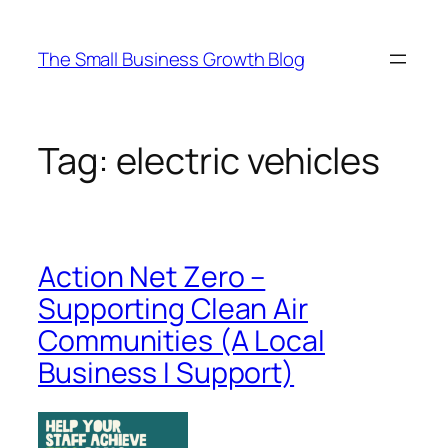
Skip
to
The Small Business Growth Blog
content
Tag:
electric vehicles
Action Net Zero –
Supporting Clean Air
Communities (A Local
Business I Support)