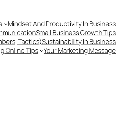
s
Mindset And Productivity In Business
mmunication
Small Business Growth Tips
mbers, Tactics)
Sustainability In Business
g Online Tips
Your Marketing Message