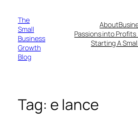
Skip
to
The
About
Busine
content
Small
Passions into Profits
Business
Starting A Smal
Growth
Blog
Tag:
e lance