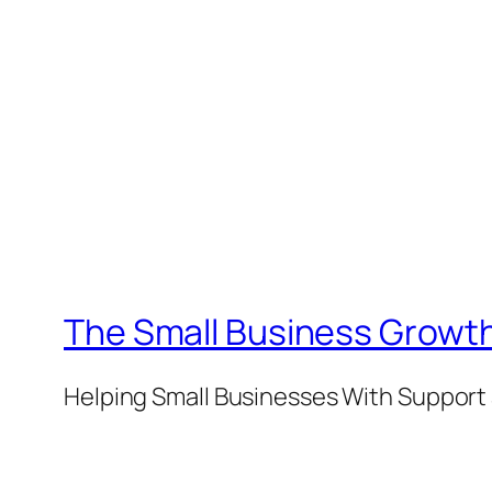
The Small Business Growth
Helping Small Businesses With Support 