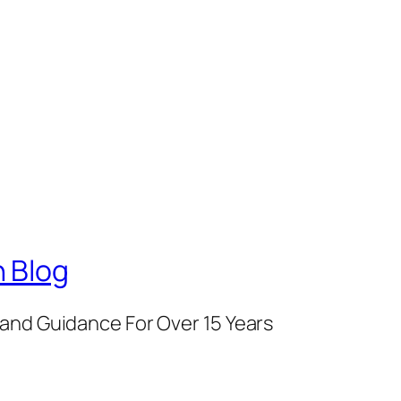
 Blog
and Guidance For Over 15 Years