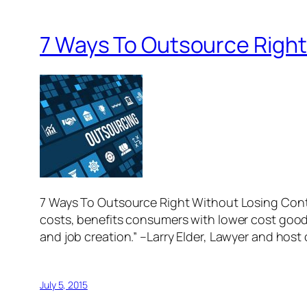
7 Ways To Outsource Right
7 Ways To Outsource Right Without Losing Con
costs, benefits consumers with lower cost goo
and job creation.” –Larry Elder, Lawyer and host
July 5, 2015