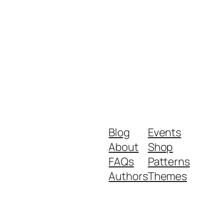
Blog
Events
About
Shop
FAQs
Patterns
Authors
Themes