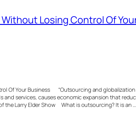
 Without Losing Control Of You
trol Of Your Business “Outsourcing and globalization
ds and services, causes economic expansion that redu
 of the Larry Elder Show What is outsourcing? It is an 