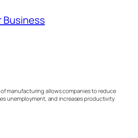
r Business
 of manufacturing allows companies to reduce
ces unemployment, and increases productivity
…