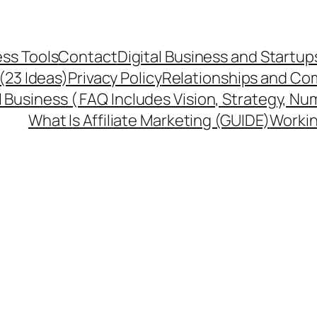
ss Tools
Contact
Digital Business and Startup
 (23 Ideas)
Privacy Policy
Relationships and Co
l Business ( FAQ Includes Vision, Strategy, Nu
What Is Affiliate Marketing (GUIDE)
Workin