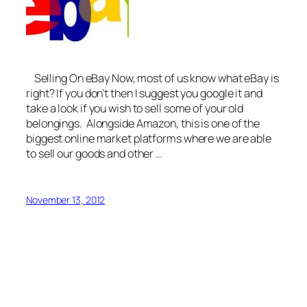
Selling On eBay Now, most of us know what eBay is
right? If you don’t then I suggest you google it and
take a look if you wish to sell some of your old
belongings. Alongside Amazon, this is one of the
biggest online market platforms where we are able
to sell our goods and other …
November 13, 2012