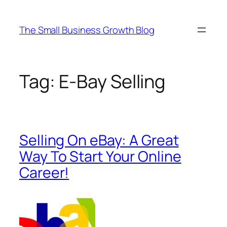
Skip
to
The Small Business Growth Blog
content
Tag:
E-Bay Selling
Selling On eBay: A Great
Way To Start Your Online
Career!