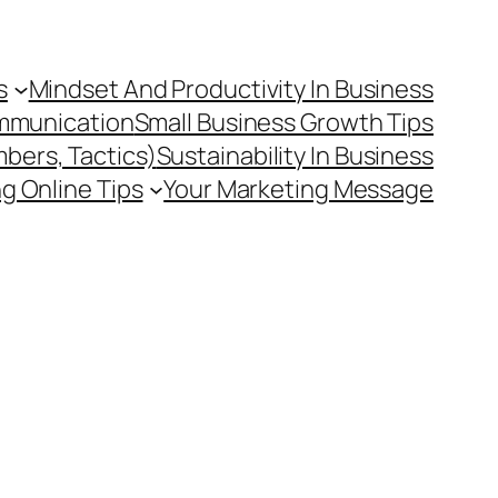
s
Mindset And Productivity In Business
mmunication
Small Business Growth Tips
mbers, Tactics)
Sustainability In Business
g Online Tips
Your Marketing Message