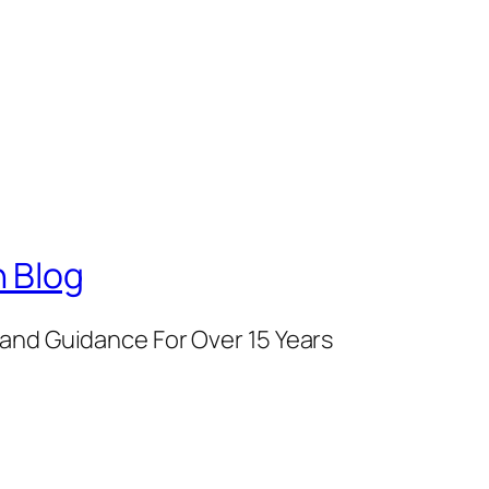
 Blog
and Guidance For Over 15 Years