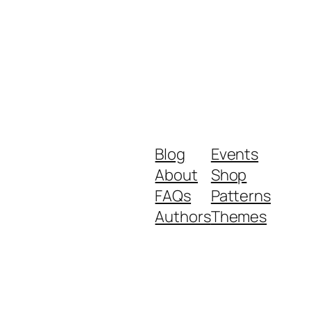
Blog
Events
About
Shop
FAQs
Patterns
Authors
Themes