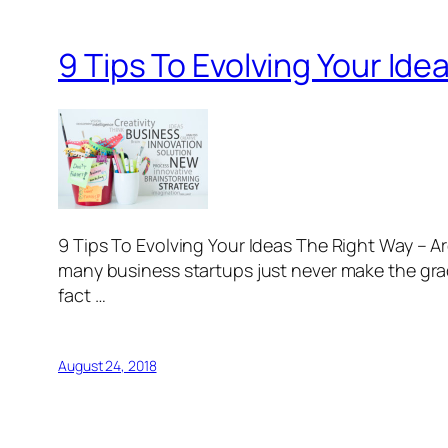
9 Tips To Evolving Your Id
9 Tips To Evolving Your Ideas The Right Way – 
many business startups just never make the grad
fact …
August 24, 2018