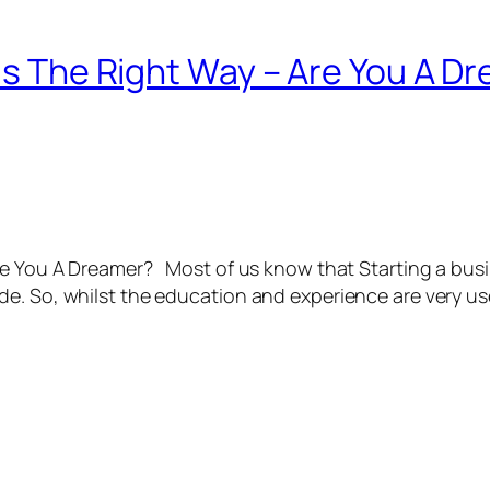
eas The Right Way – Are You A D
Are You A Dreamer? Most of us know that Starting a bus
e. So, whilst the education and experience are very use