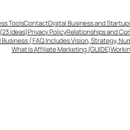
ss Tools
Contact
Digital Business and Startup
 (23 Ideas)
Privacy Policy
Relationships and Co
l Business ( FAQ Includes Vision, Strategy, Nu
What Is Affiliate Marketing (GUIDE)
Workin