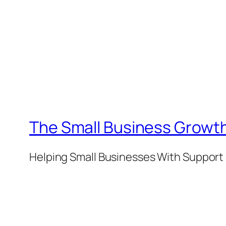
The Small Business Growth
Helping Small Businesses With Support 