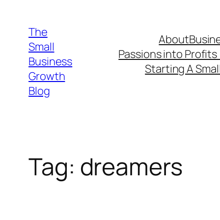
Skip
to
The
About
Busine
content
Small
Passions into Profits
Business
Starting A Smal
Growth
Blog
Tag:
dreamers