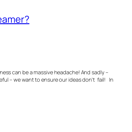
reamer?
iness can be a massive headache! And sadly –
ful – we want to ensure our ideas don’t fail! In