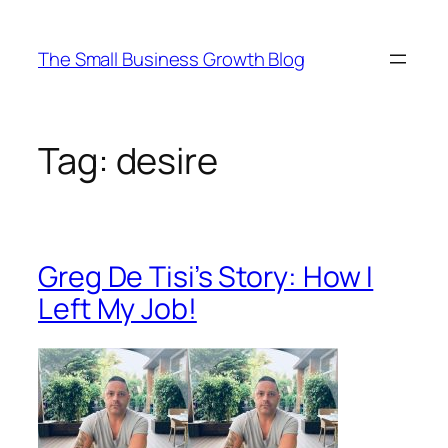
Skip
to
The Small Business Growth Blog
content
Tag:
desire
Greg De Tisi’s Story: How I
Left My Job!