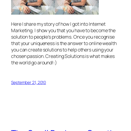
Here I share my story of how I got into Internet
Marketing. I show you that you have to become the
solution to people’s problems. Once you recognise
that your uniqueness is the answer to online wealth
you can create solutions to help others using your
chosen passion. Creating Solutions is what makes
the world go around!:)
September 21, 2010