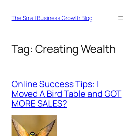
Skip
to
The Small Business Growth Blog
content
Tag:
Creating Wealth
Online Success Tips: I
Moved A Bird Table and GOT
MORE SALES?