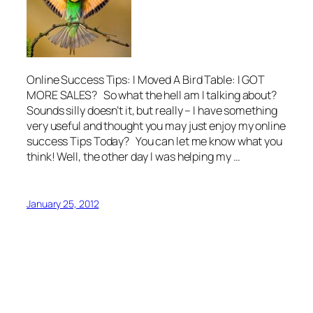
Online Success Tips: I Moved A Bird Table: I GOT
MORE SALES? So what the hell am I talking about?
Sounds silly doesn’t it, but really – I have something
very useful and thought you may just enjoy my online
success Tips Today? You can let me know what you
think! Well, the other day I was helping my …
January 25, 2012