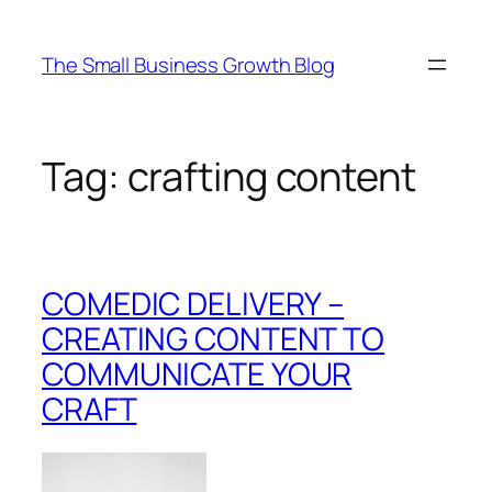
Skip
to
The Small Business Growth Blog
content
Tag:
crafting content
COMEDIC DELIVERY –
CREATING CONTENT TO
COMMUNICATE YOUR
CRAFT