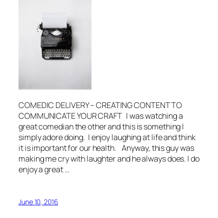
COMEDIC DELIVERY – CREATING CONTENT TO
COMMUNICATE YOUR CRAFT I was watching a
great comedian the other and this is something I
simply adore doing. I enjoy laughing at life and think
it is important for our health. Anyway, this guy was
making me cry with laughter and he always does. I do
enjoy a great …
June 10, 2016