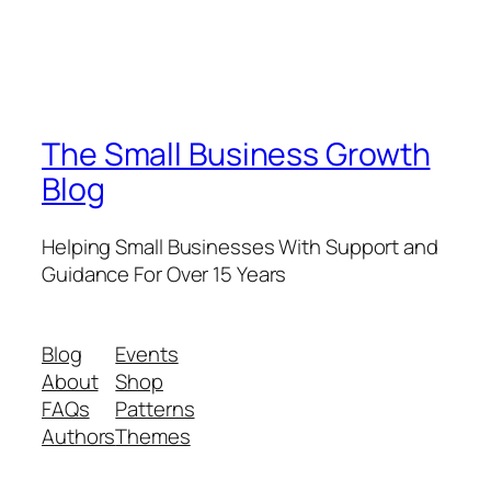
The Small Business Growth
Blog
Helping Small Businesses With Support and
Guidance For Over 15 Years
Blog
Events
About
Shop
FAQs
Patterns
Authors
Themes