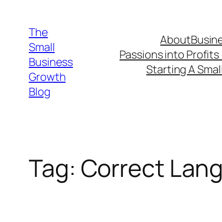
Skip
to
The
About
Busine
content
Small
Passions into Profits
Business
Starting A Smal
Growth
Blog
Tag:
Correct Lang