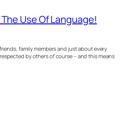
h The Use Of Language!
 friends, family members and just about every
-respected by others of course – and this means