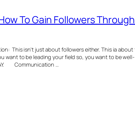
How To Gain Followers Throug
: This isn’t just about followers either. This ia about
want to be leading your field so, you want to be well
 WAY. Communication …