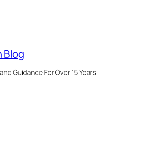
 Blog
and Guidance For Over 15 Years