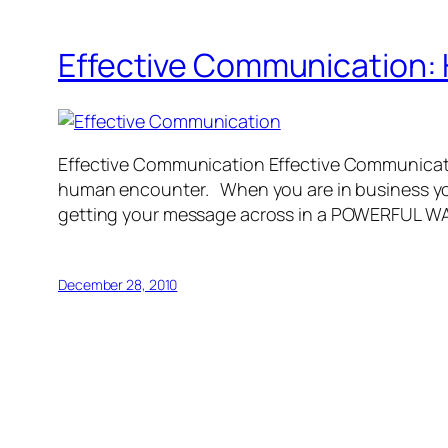
Effective Communication: 
Effective Communication Effective Communication
human encounter. When you are in business you 
getting your message across in a POWERFUL
December 28, 2010