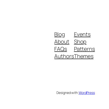
Blog
Events
About
Shop
FAQs
Patterns
Authors
Themes
Designed with
WordPress