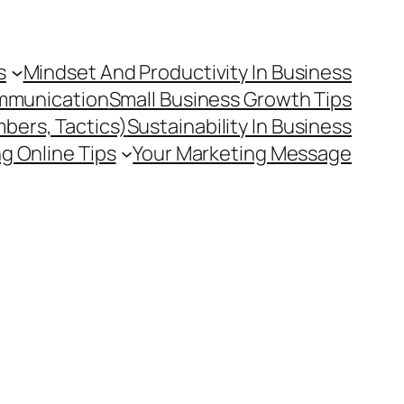
s
Mindset And Productivity In Business
mmunication
Small Business Growth Tips
mbers, Tactics)
Sustainability In Business
g Online Tips
Your Marketing Message