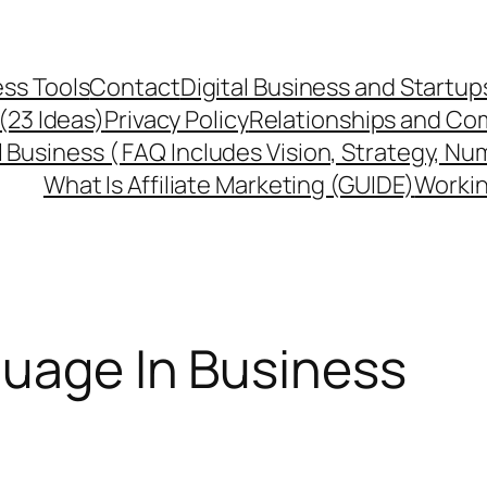
ss Tools
Contact
Digital Business and Startup
 (23 Ideas)
Privacy Policy
Relationships and Co
l Business ( FAQ Includes Vision, Strategy, Nu
What Is Affiliate Marketing (GUIDE)
Workin
uage In Business