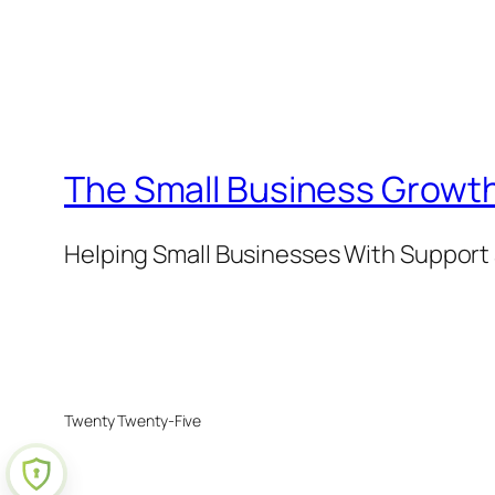
The Small Business Growth
Helping Small Businesses With Support 
Twenty Twenty-Five