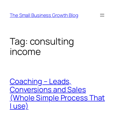
Skip
to
The Small Business Growth Blog
content
Tag:
consulting
income
Coaching – Leads,
Conversions and Sales
(Whole Simple Process That
I use)