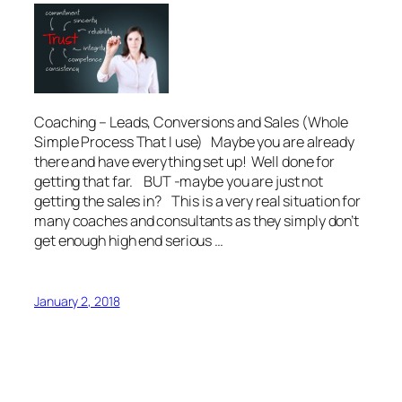
Coaching – Leads, Conversions and Sales (Whole
Simple Process That I use) Maybe you are already
there and have everything set up! Well done for
getting that far. BUT -maybe you are just not
getting the sales in? This is a very real situation for
many coaches and consultants as they simply don’t
get enough high end serious …
January 2, 2018