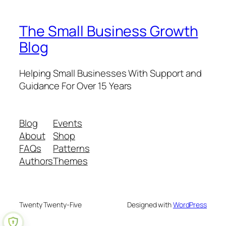
The Small Business Growth
Blog
Helping Small Businesses With Support and
Guidance For Over 15 Years
Blog
Events
About
Shop
FAQs
Patterns
Authors
Themes
Twenty Twenty-Five
Designed with
WordPress