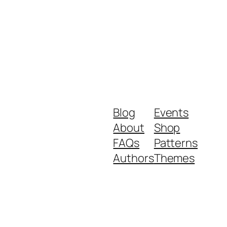
Blog
Events
About
Shop
FAQs
Patterns
Authors
Themes