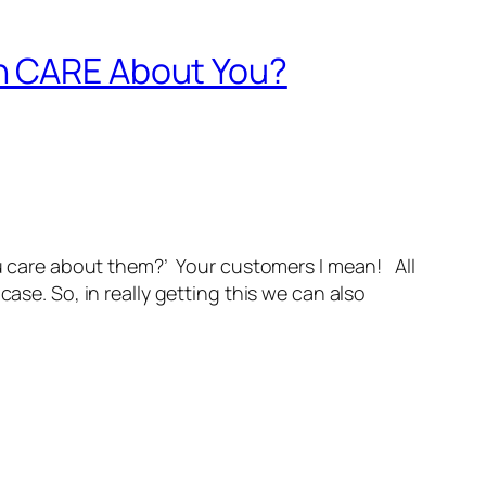
en CARE About You?
ou care about them?’ Your customers I mean! All
ase. So, in really getting this we can also