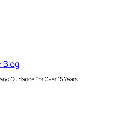
 Blog
and Guidance For Over 15 Years