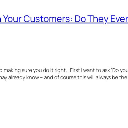
th Your Customers: Do They Ev
 making sure you do it right. First I want to ask ‘Do y
ay already know – and of course this will always be the c