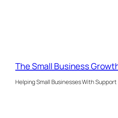
The Small Business Growth
Helping Small Businesses With Support 