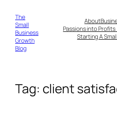
Skip
to
The
About
Busine
content
Small
Passions into Profits
Business
Starting A Smal
Growth
Blog
Tag:
client satisf