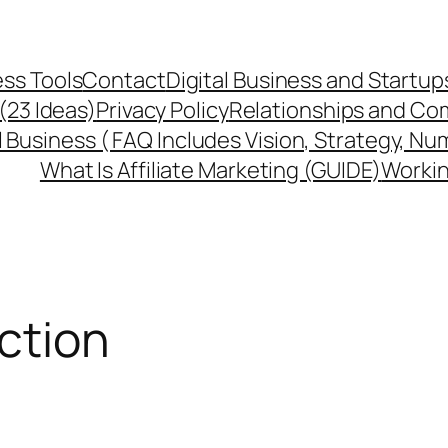
ss Tools
Contact
Digital Business and Startup
 (23 Ideas)
Privacy Policy
Relationships and Co
l Business ( FAQ Includes Vision, Strategy, Nu
What Is Affiliate Marketing (GUIDE)
Workin
action