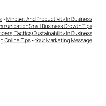
s
Mindset And Productivity In Business
mmunication
Small Business Growth Tips
mbers, Tactics)
Sustainability In Business
g Online Tips
Your Marketing Message