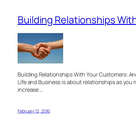
Building Relationships Wi
Building Relationships With Your Customers: And
Life and Business is about relationships as you m
increase …
February 12, 2016