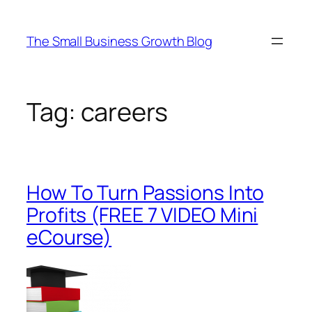
Skip
to
The Small Business Growth Blog
content
Tag:
careers
How To Turn Passions Into
Profits (FREE 7 VIDEO Mini
eCourse)