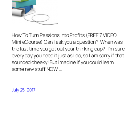
How To Turn Passions Into Profits (FREE 7 VIDEO
Mini eCourse) Can I ask you a question? When was
the last time you got out your thinking cap? I’m sure
every day you need it just as I do, so I am sorry if that
sounded cheeky! But imagine if you could learn
some new stuff NOW …
July 25, 2017