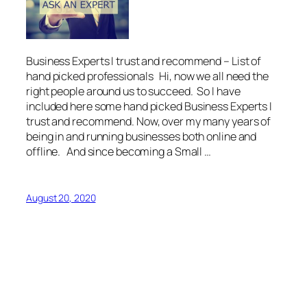
Business Experts I trust and recommend – List of
hand picked professionals Hi, now we all need the
right people around us to succeed. So I have
included here some hand picked Business Experts I
trust and recommend. Now, over my many years of
being in and running businesses both online and
offline. And since becoming a Small …
August 20, 2020