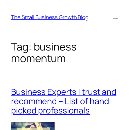
Skip
to
The Small Business Growth Blog
content
Tag:
business
momentum
Business Experts I trust and
recommend – List of hand
picked professionals