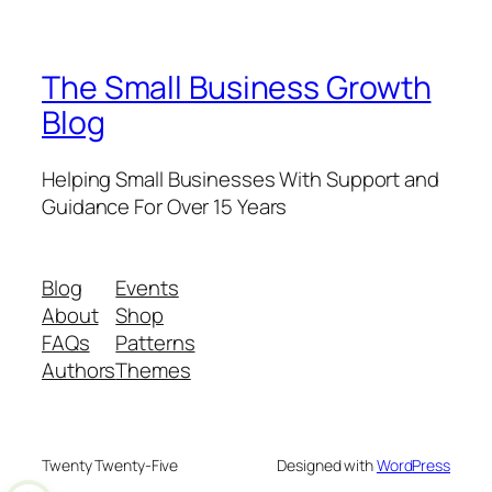
The Small Business Growth
Blog
Helping Small Businesses With Support and
Guidance For Over 15 Years
Blog
Events
About
Shop
FAQs
Patterns
Authors
Themes
Twenty Twenty-Five
Designed with
WordPress