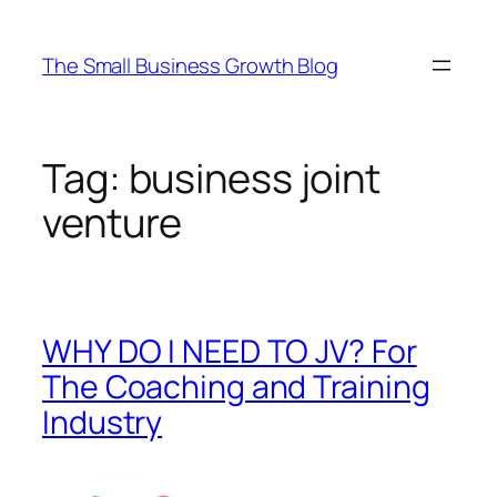
Skip
to
The Small Business Growth Blog
content
Tag:
business joint
venture
WHY DO I NEED TO JV? For
The Coaching and Training
Industry