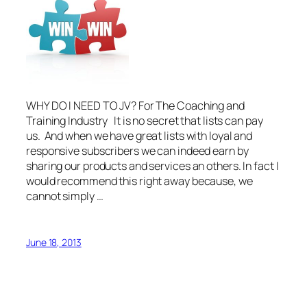
WHY DO I NEED TO JV? For The Coaching and
Training Industry It is no secret that lists can pay
us. And when we have great lists with loyal and
responsive subscribers we can indeed earn by
sharing our products and services an others. In fact I
would recommend this right away because, we
cannot simply …
June 18, 2013