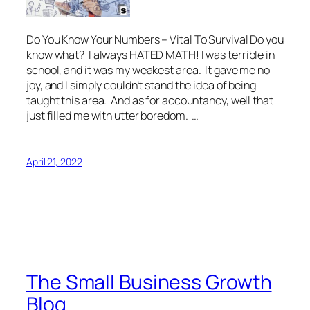
Do You Know Your Numbers – Vital To Survival Do you
know what? I always HATED MATH! I was terrible in
school, and it was my weakest area. It gave me no
joy, and I simply couldn’t stand the idea of being
taught this area. And as for accountancy, well that
just filled me with utter boredom. …
April 21, 2022
The Small Business Growth
Blog