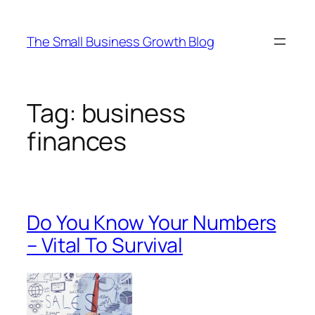
Skip
to
The Small Business Growth Blog
content
Tag:
business
finances
Do You Know Your Numbers
– Vital To Survival