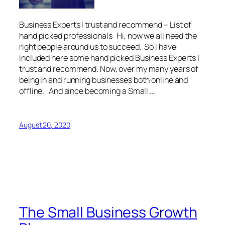
Business Experts I trust and recommend – List of
hand picked professionals Hi, now we all need the
right people around us to succeed. So I have
included here some hand picked Business Experts I
trust and recommend. Now, over my many years of
being in and running businesses both online and
offline. And since becoming a Small …
August 20, 2020
The Small Business Growth