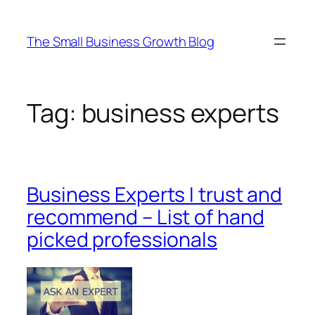
Skip
to
The Small Business Growth Blog
content
Tag:
business experts
Business Experts I trust and
recommend – List of hand
picked professionals