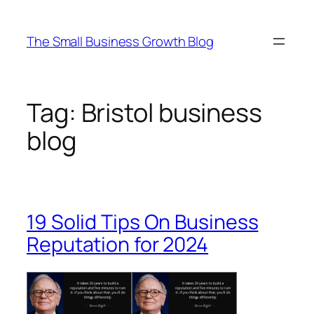
Skip
to
The Small Business Growth Blog
content
Tag:
Bristol business
blog
19 Solid Tips On Business
Reputation for 2024