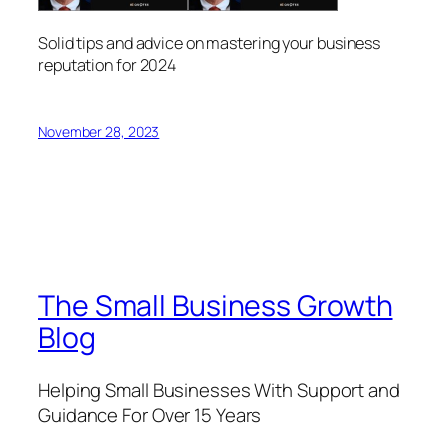
Solid tips and advice on mastering your business
reputation for 2024
November 28, 2023
The Small Business Growth
Blog
Helping Small Businesses With Support and
Guidance For Over 15 Years