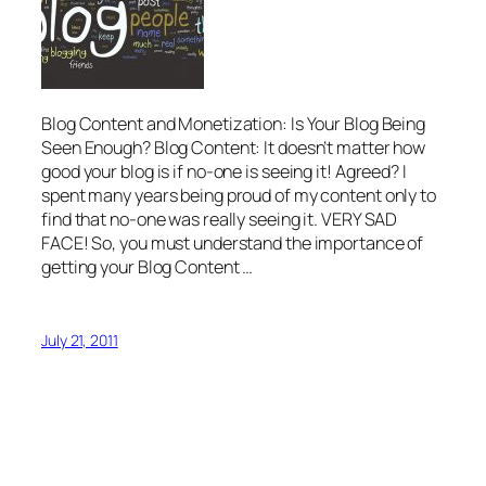
Blog Content and Monetization: Is Your Blog Being
Seen Enough? Blog Content: It doesn’t matter how
good your blog is if no-one is seeing it! Agreed? I
spent many years being proud of my content only to
find that no-one was really seeing it. VERY SAD
FACE! So, you must understand the importance of
getting your Blog Content …
July 21, 2011