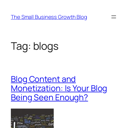
Skip
to
The Small Business Growth Blog
content
Tag:
blogs
Blog Content and
Monetization: Is Your Blog
Being Seen Enough?