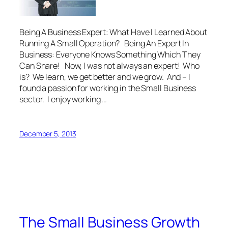
Being A Business Expert: What Have I Learned About
Running A Small Operation? Being An Expert In
Business: Everyone Knows Something Which They
Can Share! Now, I was not always an expert! Who
is? We learn, we get better and we grow. And – I
found a passion for working in the Small Business
sector. I enjoy working …
December 5, 2013
The Small Business Growth