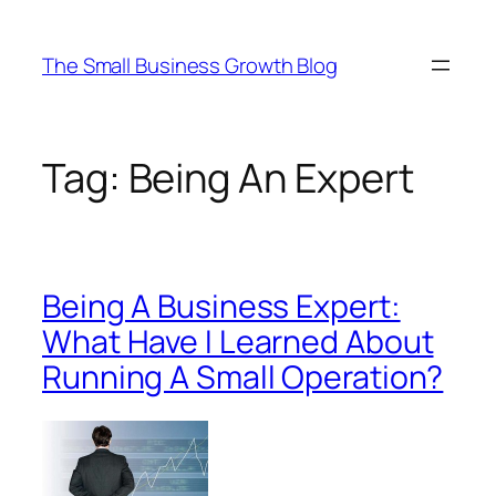
Skip
to
The Small Business Growth Blog
content
Tag:
Being An Expert
Being A Business Expert:
What Have I Learned About
Running A Small Operation?