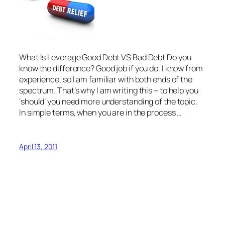
What Is Leverage Good Debt VS Bad Debt Do you
know the difference? Good job if you do. I know from
experience, so I am familiar with both ends of the
spectrum. That’s why I am writing this – to help you
‘should’ you need more understanding of the topic.
In simple terms, when you are in the process …
April 13, 2011