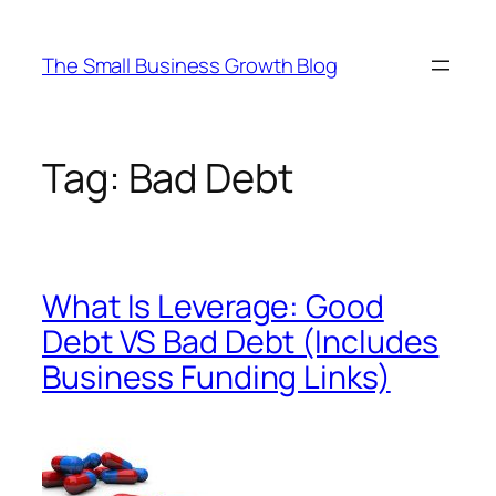
Skip
to
The Small Business Growth Blog
content
Tag:
Bad Debt
What Is Leverage: Good
Debt VS Bad Debt (Includes
Business Funding Links)