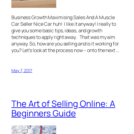
Business Growth Maximising Sales And A Muscle
Car Seller Nice Car huh! I like it anyway! I really to
give you some basic tips, ideas, and growth
techniques to apply right away. That was my aim
anyway. So, how are you selling and is it working for
you? Let’s look at the process now – onto the next …
May 7, 2017
The Art of Selling Online: A
Beginners Guide