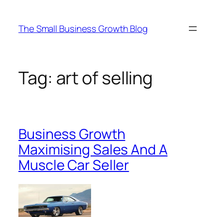
Skip
to
The Small Business Growth Blog
content
Tag:
art of selling
Business Growth
Maximising Sales And A
Muscle Car Seller