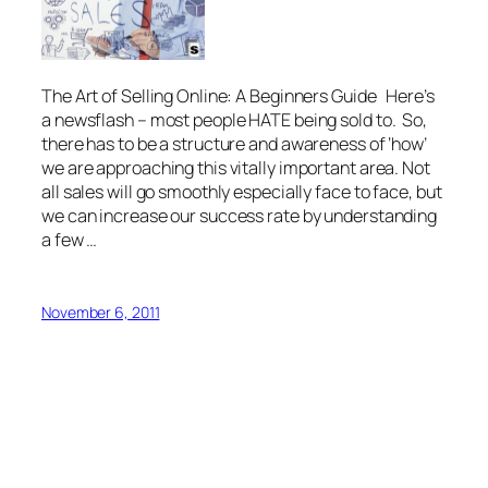
The Art of Selling Online: A Beginners Guide Here’s
a newsflash – most people HATE being sold to. So,
there has to be a structure and awareness of ‘how’
we are approaching this vitally important area. Not
all sales will go smoothly especially face to face, but
we can increase our success rate by understanding
a few …
November 6, 2011