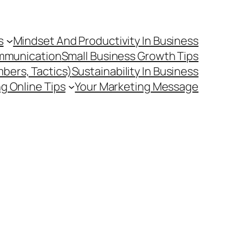
s
Mindset And Productivity In Business
mmunication
Small Business Growth Tips
mbers, Tactics)
Sustainability In Business
g Online Tips
Your Marketing Message