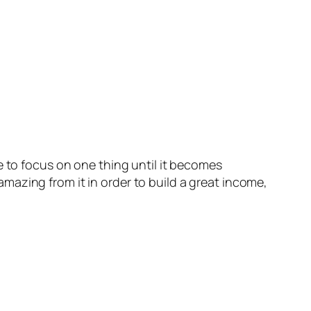
 to focus on one thing until it becomes
azing from it in order to build a great income,