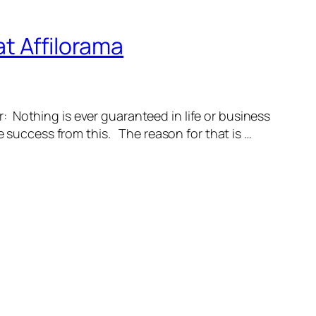
t Affilorama
: Nothing is ever guaranteed in life or business
e success from this. The reason for that is …