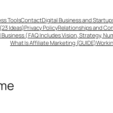
ss Tools
Contact
Digital Business and Startup
 (23 Ideas)
Privacy Policy
Relationships and Co
l Business ( FAQ Includes Vision, Strategy, Nu
What Is Affiliate Marketing (GUIDE)
Workin
ome