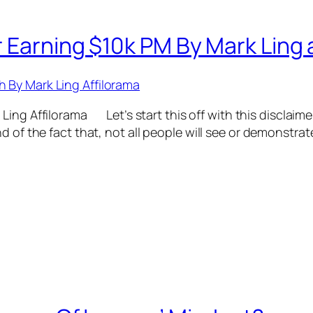
 Earning $10k PM By Mark Ling a
ing Affilorama Let’s start this off with this disclaimer
d of the fact that, not all people will see or demonstrat