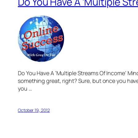
Do You Have A ‘Multiple S
Do You Have A ‘Multiple Streams Of Income’ Mind
something great, right? Sure, but once you have
you …
October 19, 2012