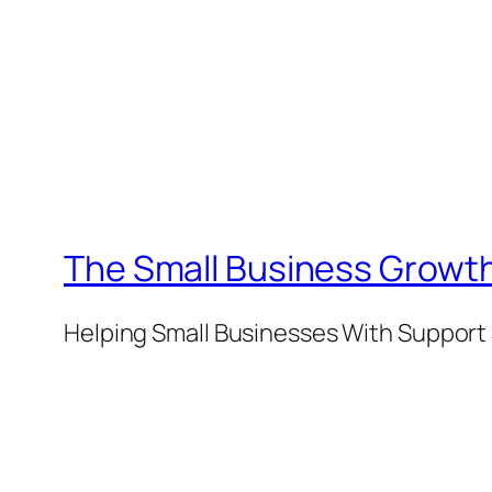
The Small Business Growth
Helping Small Businesses With Support 