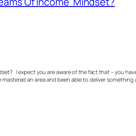
treams Of Income’ Mindset?
set? I expect you are aware of the fact that – you have
 mastered an area and been able to deliver something am