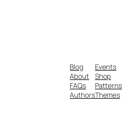
Blog
Events
About
Shop
FAQs
Patterns
Authors
Themes