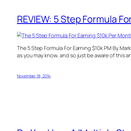
REVIEW: 5 Step Formula For
The 5 Step Formula For Earning $10k PM By Mark L
as you may know, and so just be aware of this an
November 18, 2014