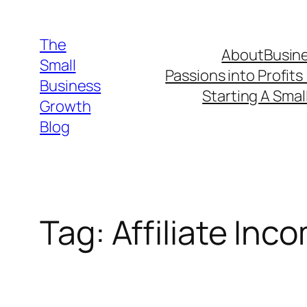
Skip
to
The
About
Busine
content
Small
Passions into Profits
Business
Starting A Smal
Growth
Blog
Tag:
Affiliate Inc