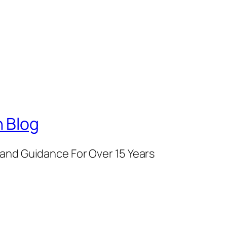
 Blog
and Guidance For Over 15 Years