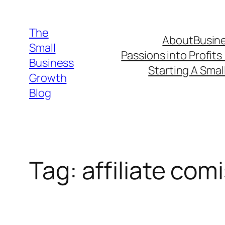
Skip
to
The
About
Busine
content
Small
Passions into Profits
Business
Starting A Smal
Growth
Blog
Tag:
affiliate com