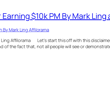
 Earning $10k PM By Mark Ling a
ing Affilorama Let’s start this off with this disclaimer
d of the fact that, not all people will see or demonstrat