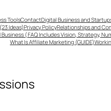
ss Tools
Contact
Digital Business and Startup
 (23 Ideas)
Privacy Policy
Relationships and Co
l Business ( FAQ Includes Vision, Strategy, Nu
What Is Affiliate Marketing (GUIDE)
Workin
issions