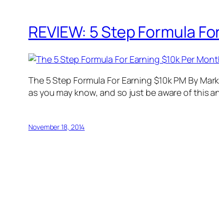
REVIEW: 5 Step Formula For
The 5 Step Formula For Earning $10k PM By Mark L
as you may know, and so just be aware of this an
November 18, 2014