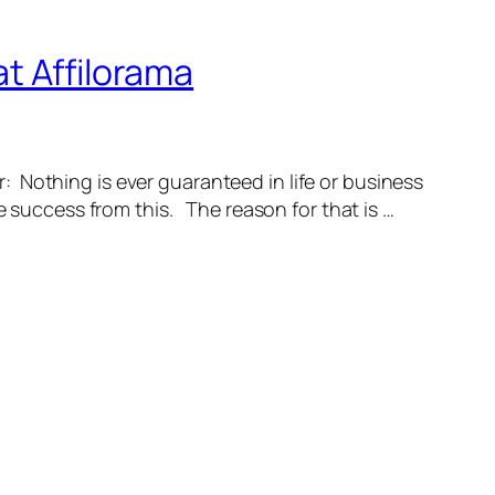
t Affilorama
: Nothing is ever guaranteed in life or business
e success from this. The reason for that is …