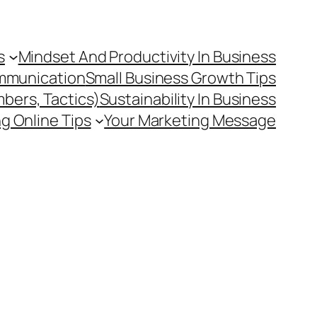
s
Mindset And Productivity In Business
mmunication
Small Business Growth Tips
mbers, Tactics)
Sustainability In Business
g Online Tips
Your Marketing Message