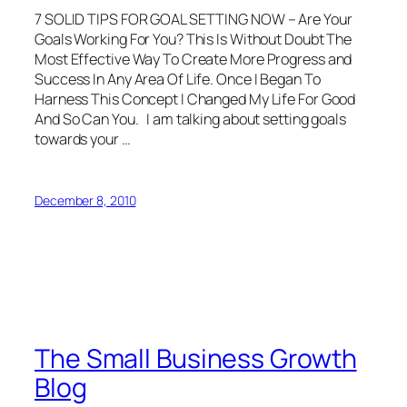
7 SOLID TIPS FOR GOAL SETTING NOW – Are Your
Goals Working For You? This Is Without Doubt The
Most Effective Way To Create More Progress and
Success In Any Area Of Life. Once I Began To
Harness This Concept I Changed My Life For Good
And So Can You. I am talking about setting goals
towards your …
December 8, 2010
The Small Business Growth
Blog