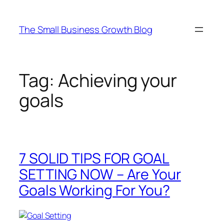
Skip
to
The Small Business Growth Blog
content
Tag:
Achieving your
goals
7 SOLID TIPS FOR GOAL
SETTING NOW – Are Your
Goals Working For You?