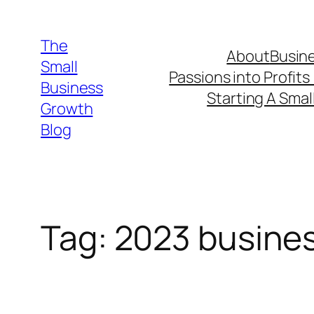
Skip
to
The
About
Busine
content
Small
Passions into Profits
Business
Starting A Smal
Growth
Blog
Tag:
2023 busines