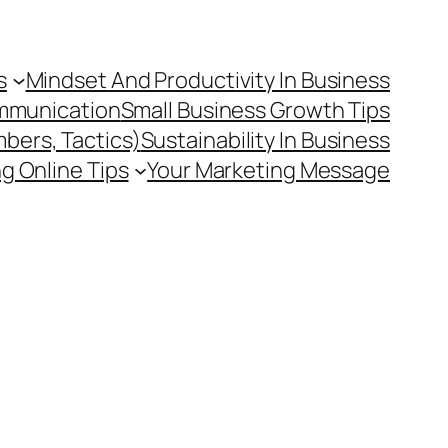
s
Mindset And Productivity In Business
mmunication
Small Business Growth Tips
mbers, Tactics)
Sustainability In Business
g Online Tips
Your Marketing Message