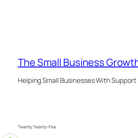
The Small Business Growth
Helping Small Businesses With Support 
Twenty Twenty-Five