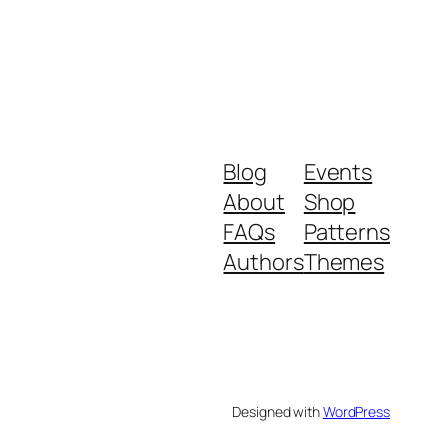
Blog
Events
About
Shop
FAQs
Patterns
Authors
Themes
Designed with
WordPress