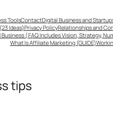
ss Tools
Contact
Digital Business and Startup
 (23 Ideas)
Privacy Policy
Relationships and Co
l Business ( FAQ Includes Vision, Strategy, Nu
What Is Affiliate Marketing (GUIDE)
Workin
s tips