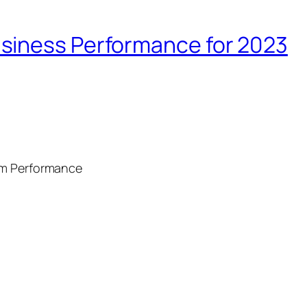
siness Performance for 2023
am Performance