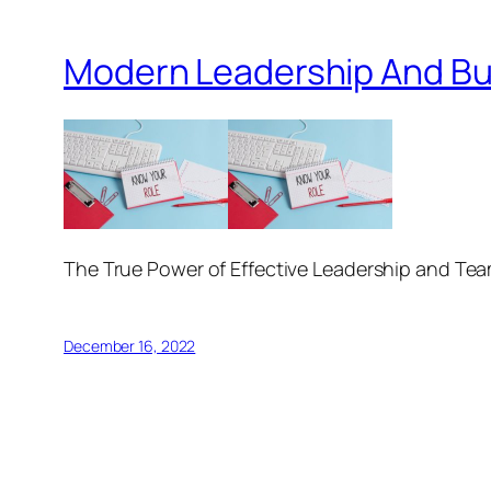
Modern Leadership And Bu
The True Power of Effective Leadership and Te
December 16, 2022