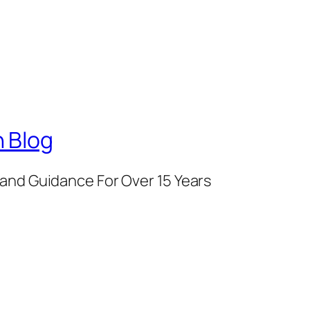
 Blog
and Guidance For Over 15 Years