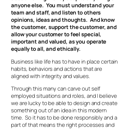
anyone else. You must understand your
team and staff, and listen to others
opinions, ideas and thoughts. And know
the customer, support the customer, and
allow your customer to feel special,
important and valued, as you operate
equally to all, and ethically.
Business like life has to have in place certain
habits, behaviors and actions that are
aligned with integrity and values.
Through this many can carve out self
employed situations and roles, and I believe
we are lucky to be able to design and create
something out of an idea in this modern
time. So it has to be done responsibly and a
part of that means the right processes and