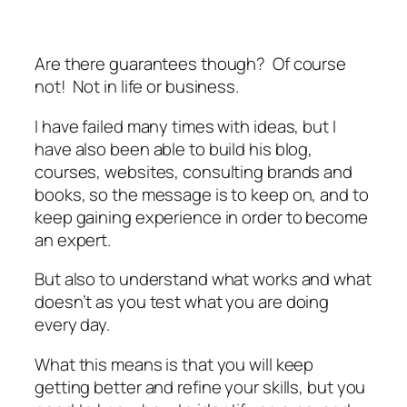
Are there guarantees though? Of course
not! Not in life or business.
I have failed many times with ideas, but I
have also been able to build his blog,
courses, websites, consulting brands and
books, so the message is to keep on, and to
keep gaining experience in order to become
an expert.
But also to understand what works and what
doesn’t as you test what you are doing
every day.
What this means is that you will keep
getting better and refine your skills, but you