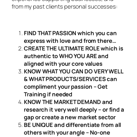
from my past clients personal successes:
FIND THAT PASSION which you can
express with love and from there…
CREATE THE ULTIMATE ROLE which is
authentic to WHO YOU ARE and
aligned with your core values
KNOW WHAT YOU CAN DO VERY WELL
& WHAT PRODUCTS/SERVICES can
compliment your passion – Get
Training if needed
KNOW THE MARKET DEMAND and
research it very well deeply – or find a
gap or create a new market sector
BE UNIQUE and differentiate from all
others with your angle – No-one