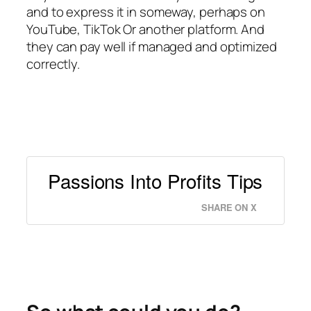
and to express it in someway, perhaps on
YouTube, TikTok Or another platform. And
they can pay well if managed and optimized
correctly.
Passions Into Profits Tips
SHARE ON X