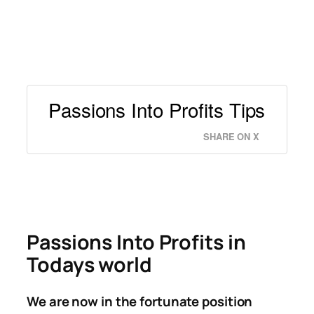
Passions Into Profits Tips
SHARE ON X
Passions Into Profits in
Todays world
We are now in the fortunate position