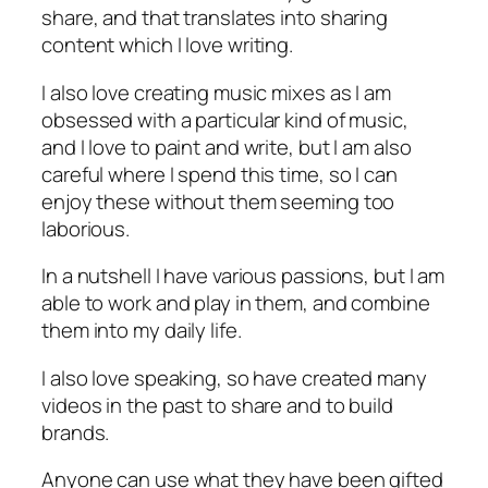
share, and that translates into sharing
content which I love writing.
I also love creating music mixes as I am
obsessed with a particular kind of music,
and I love to paint and write, but I am also
careful where I spend this time, so I can
enjoy these without them seeming too
laborious.
In a nutshell I have various passions, but I am
able to work and play in them, and combine
them into my daily life.
I also love speaking, so have created many
videos in the past to share and to build
brands.
Anyone can use what they have been gifted