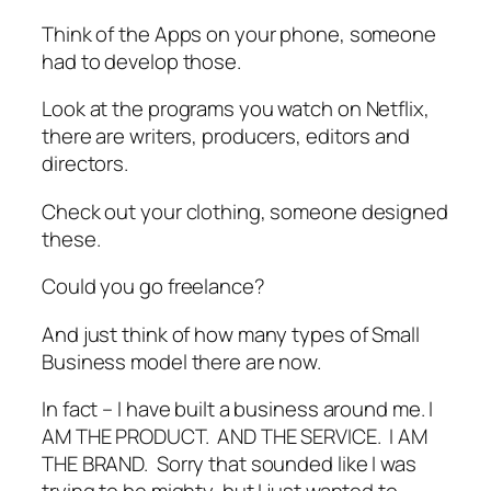
Think of the Apps on your phone, someone
had to develop those.
Look at the programs you watch on Netflix,
there are writers, producers, editors and
directors.
Check out your clothing, someone designed
these.
Could you go freelance?
And just think of how many types of Small
Business model there are now.
In fact – I have built a business around me. I
AM THE PRODUCT. AND THE SERVICE. I AM
THE BRAND. Sorry that sounded like I was