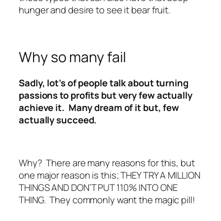
hunger and desire to see it bear fruit.
Why so many fail
Sadly, lot’s of people talk about turning
passions to profits but very few actually
achieve it. Many dream of it but, few
actually succeed.
Why? There are many reasons for this, but
one major reason is this; THEY TRY A MILLION
THINGS AND DON’T PUT 110% INTO ONE
THING. They commonly want the magic pill!