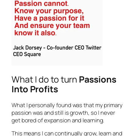
What I do to turn
Passions
Into Profits
What I personally found was that my primary
passion was and still is growth, so I never
get bored of expansion and learning.
This means I can continually grow, learn and