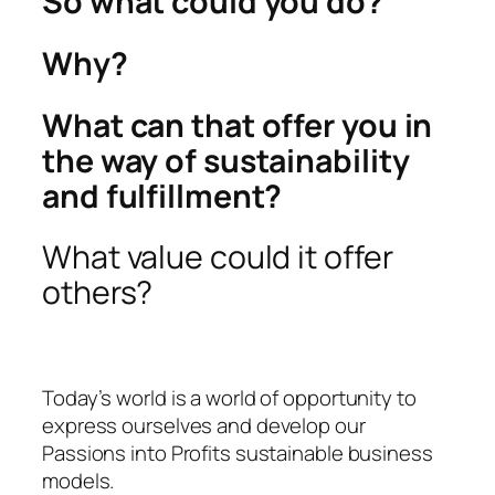
So what could you do?
Why?
What can that offer you in
the way of sustainability
and fulfillment?
What value could it offer
others?
Today’s world is a world of opportunity to
express ourselves and develop our
Passions into Profits sustainable business
models.