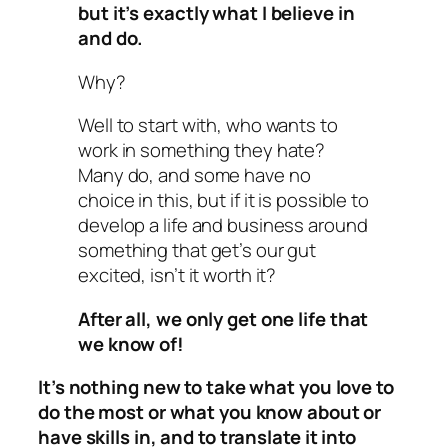
but it’s exactly what I believe in
and do.
Why?
Well to start with, who wants to
work in something they hate?
Many do, and some have no
choice in this, but if it is possible to
develop a life and business around
something that get’s our gut
excited, isn’t it worth it?
After all, we only get one life that
we know of!
It’s nothing new to take what you love to
do the most or what you know about or
have skills in, and to translate it into