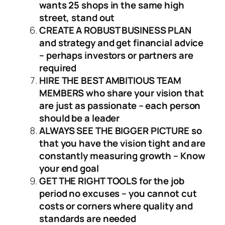
wants 25 shops in the same high
street, stand out
CREATE A ROBUST BUSINESS PLAN
and strategy and get financial advice
– perhaps investors or partners are
required
HIRE THE BEST AMBITIOUS TEAM
MEMBERS who share your vision that
are just as passionate – each person
should be a leader
ALWAYS SEE THE BIGGER PICTURE so
that you have the vision tight and are
constantly measuring growth – Know
your end goal
GET THE RIGHT TOOLS for the job
period no excuses – you cannot cut
costs or corners where quality and
standards are needed