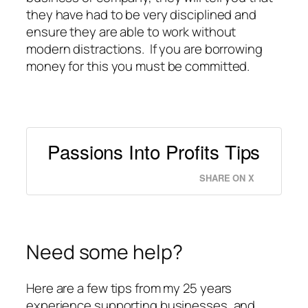
they have had to be very disciplined and
ensure they are able to work without
modern distractions. If you are borrowing
money for this you must be committed.
Passions Into Profits Tips
SHARE ON X
Need some help?
Here are a few tips from my 25 years
experience supporting businesses, and