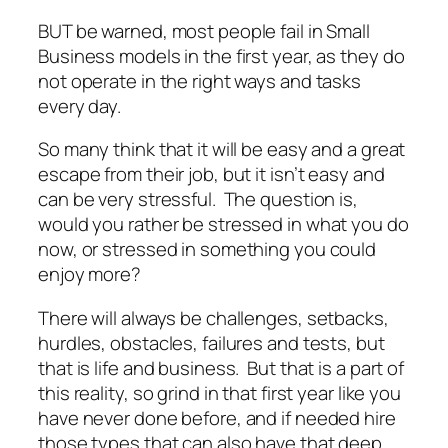
BUT be warned, most people fail in Small
Business models in the first year, as they do
not operate in the right ways and tasks
every day.
So many think that it will be easy and a great
escape from their job, but it isn’t easy and
can be very stressful. The question is,
would you rather be stressed in what you do
now, or stressed in something you could
enjoy more?
There will always be challenges, setbacks,
hurdles, obstacles, failures and tests, but
that is life and business. But that is a part of
this reality, so grind in that first year like you
have never done before, and if needed hire
those types that can also have that deep