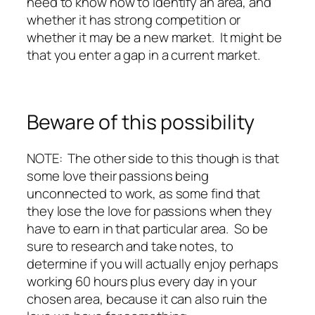
need to know how to identify an area, and
whether it has strong competition or
whether it may be a new market. It might be
that you enter a gap in a current market.
Beware of this possibility
NOTE: The other side to this though is that
some love their passions being
unconnected to work, as some find that
they lose the love for passions when they
have to earn in that particular area. So be
sure to research and take notes, to
determine if you will actually enjoy perhaps
working 60 hours plus every day in your
chosen area, because it can also ruin the