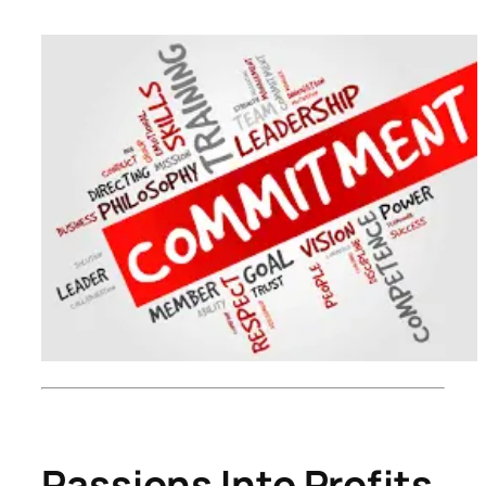
Passions Into Profits