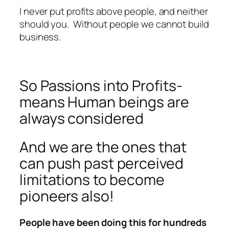
I never put profits above people, and neither
should you. Without people we cannot build
business.
So Passions into Profits-
means Human beings are
always considered
And we are the ones that
can push past perceived
limitations to become
pioneers also!
People have been doing this for hundreds