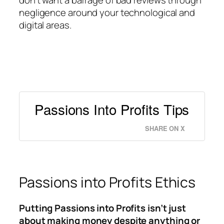
don’t want a barrage of bad reviews through
negligence around your technological and
digital areas.
Passions Into Profits Tips
SHARE ON X
Passions into Profits Ethics
Putting Passions into Profits isn’t just
about making money despite anything or