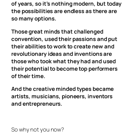
of years, so it’s nothing modern, but today
the possibilities are endless as there are
so many options.
Those great minds that challenged
convention, used their passions and put
their abilities to work to create new and
revolutionary ideas and inventions are
those who took what they had and used
their potential to become top performers
of their time.
And the creative minded types became
artists, musicians, pioneers, inventors
and entrepreneurs.
So why not you now?