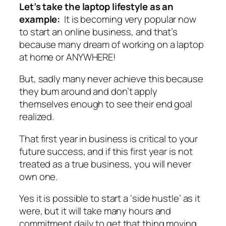
Let’s take the laptop lifestyle as an
example:
It is becoming very popular now
to start an online business, and that’s
because many dream of working on a laptop
at home or ANYWHERE!
But, sadly many never achieve this because
they bum around and don’t apply
themselves enough to see their end goal
realized.
That first year in business is critical to your
future success, and if this first year is not
treated as a true business, you will never
own one.
Yes it is possible to start a ‘side hustle’ as it
were, but it will take many hours and
commitment daily to get that thing moving,