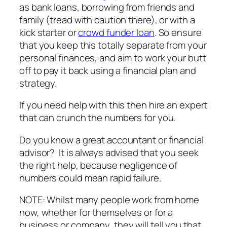
as bank loans, borrowing from friends and
family (tread with caution there), or with a
kick starter or
crowd funder loan
. So ensure
that you keep this totally separate from your
personal finances, and aim to work your butt
off to pay it back using a financial plan and
strategy.
If you need help with this then hire an expert
that can crunch the numbers for you.
Do you know a great accountant or financial
advisor? It is always advised that you seek
the right help, because negligence of
numbers could mean rapid failure.
NOTE: Whilst many people work from home
now, whether for themselves or for a
business or company, they will tell you that