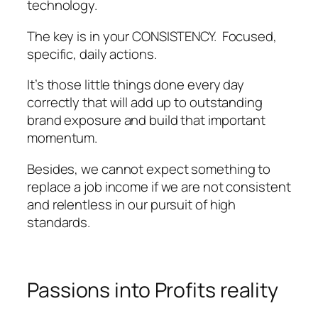
technology.
The key is in your CONSISTENCY. Focused,
specific, daily actions.
It’s those little things done every day
correctly that will add up to outstanding
brand exposure and build that important
momentum.
Besides, we cannot expect something to
replace a job income if we are not consistent
and relentless in our pursuit of high
standards.
Passions into Profits reality