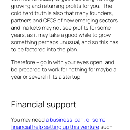
growing and returning profits for you. The
cold hard truth is also that many founders,
partners and CEOS of new emerging sectors
and markets may not see profits for some
years, as it may take a good while to grow
something perhaps unusual, and so this has
to be factored into the plan.
Therefore – go in with your eyes open, and
be prepared to work for nothing for maybe a
year or several if its a startup.
Financial support
You may need
a business loan, or some
financial help setting up this venture
such