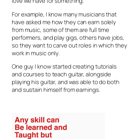
love we have for something.
For example, I know many musicians that
have asked me how they can earn solely
from music, some of them are full time
performers, and play gigs, others have jobs,
so they want to carve out roles in which they
work in music only.
One guy I know started creating tutorials
and courses to teach guitar, alongside
playing his guitar, and was able to do both
and sustain himself from earnings.