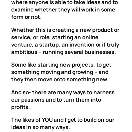
where anyone is able to take ideas and to
examine whether they will work in some
form or not.
Whether this is creating a new product or
service, or role, starting an online
venture, a startup, an invention or if truly
ambitious – running several businesses.
Some like starting new projects, to get
something moving and growing – and
they then move onto something new.
And so- there are many ways to harness
our passions and to turn them into
profits.
The likes of YOU and I get to build on our
ideas in so many ways.