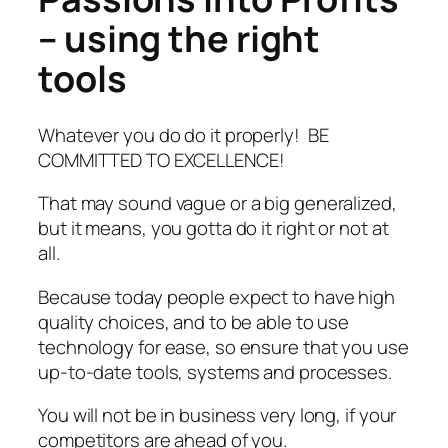
– using the right
tools
Whatever you do do it properly! BE
COMMITTED TO EXCELLENCE!
That may sound vague or a big generalized,
but it means, you gotta do it right or not at
all.
Because today people expect to have high
quality choices, and to be able to use
technology for ease, so ensure that you use
up-to-date tools, systems and processes.
You will not be in business very long, if your
competitors are ahead of you.