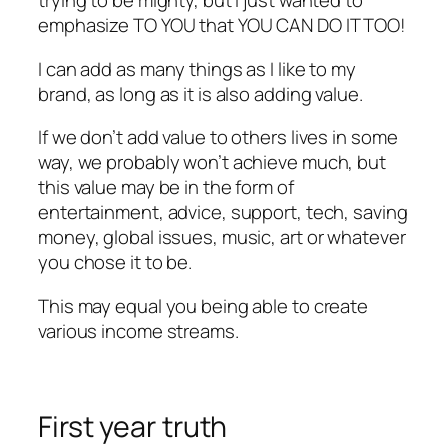
trying to be mighty, but I just wanted to
emphasize TO YOU that YOU CAN DO IT TOO!
I can add as many things as I like to my
brand, as long as it is also adding value.
If we don’t add value to others lives in some
way, we probably won’t achieve much, but
this value may be in the form of
entertainment, advice, support, tech, saving
money, global issues, music, art or whatever
you chose it to be.
This may equal you being able to create
various income streams.
First year truth