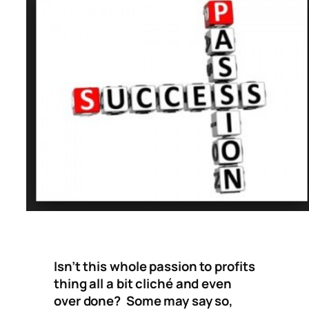
Isn’t this whole passion to profits
thing all a bit cliché and even
over done? Some may say so,