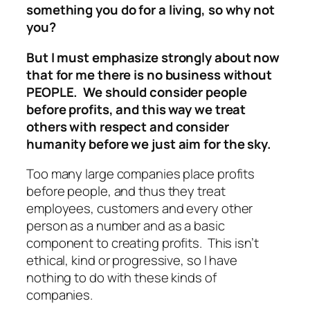
something you do for a living, so why not
you?
But I must emphasize strongly about now
that for me there is no business without
PEOPLE. We should consider people
before profits, and this way we treat
others with respect and consider
humanity before we just aim for the sky.
Too many large companies place profits
before people, and thus they treat
employees, customers and every other
person as a number and as a basic
component to creating profits. This isn’t
ethical, kind or progressive, so I have
nothing to do with these kinds of
companies.