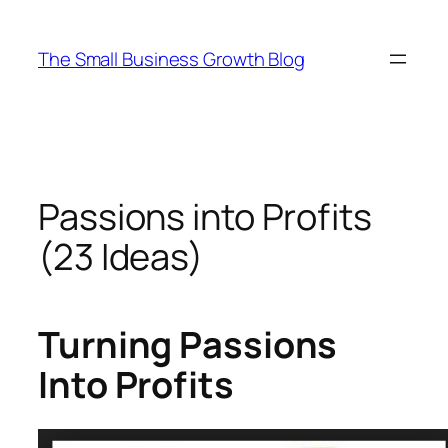
Skip
to
The Small Business Growth Blog
content
Passions into Profits
(23 Ideas)
Turning Passions
Into Profits