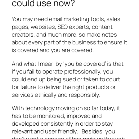
could use now?
You may need email marketing tools, sales
pages, websites, SEO experts, content
creators, and much more, so make notes
about every part of the business to ensure it
is covered and you are covered.
And what I mean by ‘you be covered’ is that
if you fail to operate professionally, you
could end up being sued or taken to court
for failure to deliver the right products or
services ethically and responsibly.
With technology moving on so far today, it
has to be monitored, improved and
developed consistently in order to stay
relevant and user friendly. Besides, you