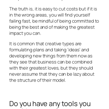
The truth is, it is easy to cut costs but if it is
in the wrong areas, you will find yourself
failing fast, be mindful of being committed to
being the best and of making the greatest
impact you can.
It is common that creative types are
formulating plans and taking ‘ideas’ and
developing new things from them now as
they see that business can be combined
with their greatest loves, but they should
never assume that they can be lazy about
the structure of their model.
Do you have any tools you