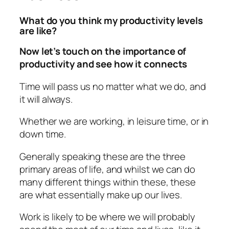
What do you think my productivity levels
are like?
Now let’s touch on the importance of
productivity and see how it connects
Time will pass us no matter what we do, and
it will always.
Whether we are working, in leisure time, or in
down time.
Generally speaking these are the three
primary areas of life, and whilst we can do
many different things within these, these
are what essentially make up our lives.
Work is likely to be where we will probably