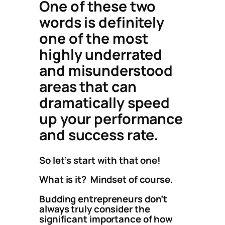
One of these two
words is definitely
one of the most
highly underrated
and misunderstood
areas that can
dramatically speed
up your performance
and success rate.
So let’s start with that one!
What is it? Mindset of course.
Budding entrepreneurs don’t
always truly consider the
significant importance of how