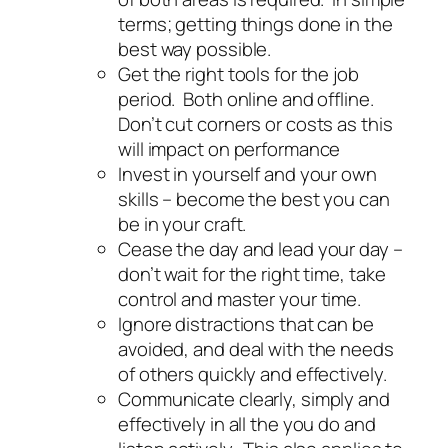
terms; getting things done in the
best way possible.
Get the right tools for the job
period. Both online and offline.
Don’t cut corners or costs as this
will impact on performance
Invest in yourself and your own
skills – become the best you can
be in your craft.
Cease the day and lead your day –
don’t wait for the right time, take
control and master your time.
Ignore distractions that can be
avoided, and deal with the needs
of others quickly and effectively.
Communicate clearly, simply and
effectively in all the you do and