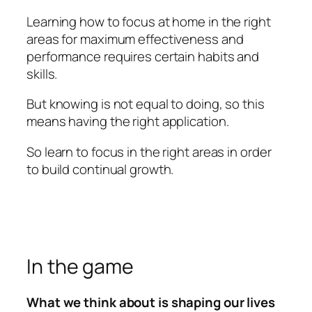
Learning how to focus at home in the right
areas for maximum effectiveness and
performance requires certain habits and
skills.
But knowing is not equal to doing, so this
means having the right application.
So learn to focus in the right areas in order
to build continual growth.
In the game
What we think about is shaping our lives