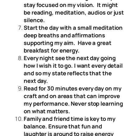
stay focused on my vision. It might
be reading, meditation, audios or just
silence.
Start the day with a small meditation
deep breaths and affirmations
supporting my aim. Have a great
breakfast for energy.
Every night see the next day going
how I wish it to go. I want every detail
and so my state reflects that the
next day.
Read for 30 minutes every day on my
craft and on areas that can improve
my performance. Never stop learning
on what matters.
Family and friend time is key to my
balance. Ensure that fun and
laughter is around to raise energy