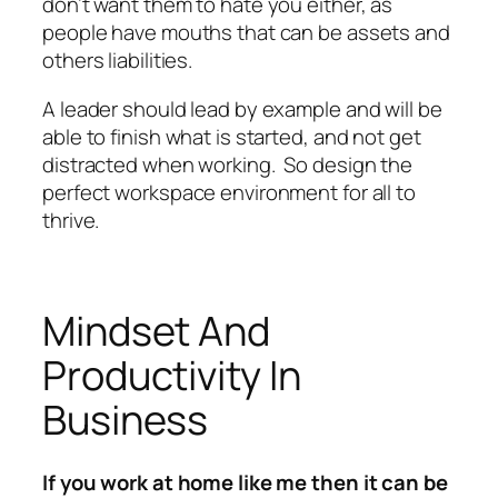
don’t want them to hate you either, as
people have mouths that can be assets and
others liabilities.
A leader should lead by example and will be
able to finish what is started, and not get
distracted when working. So design the
perfect workspace environment for all to
thrive.
Mindset And
Productivity In
Business
If you work at home like me then it can be