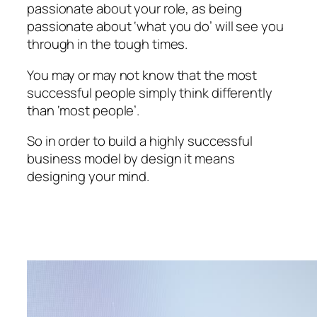
passionate about your role, as being
passionate about ‘what you do’ will see you
through in the tough times.
You may or may not know that the most
successful people simply think differently
than ‘most people’.
So in order to build a highly successful
business model by design it means
designing your mind.