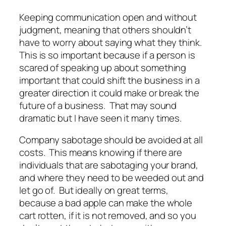
Keeping communication open and without
judgment, meaning that others shouldn’t
have to worry about saying what they think.
This is so important because if a person is
scared of speaking up about something
important that could shift the business in a
greater direction it could make or break the
future of a business. That may sound
dramatic but I have seen it many times.
Company sabotage should be avoided at all
costs. This means knowing if there are
individuals that are sabotaging your brand,
and where they need to be weeded out and
let go of. But ideally on great terms,
because a bad apple can make the whole
cart rotten, if it is not removed, and so you