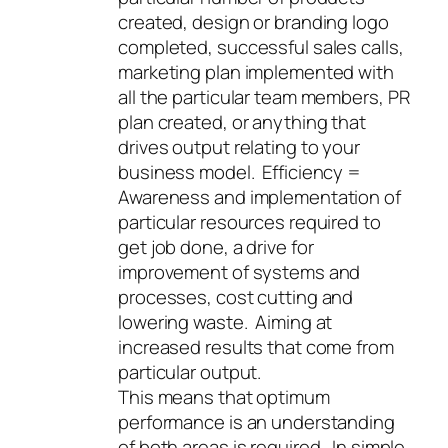
created, design or branding logo
completed, successful sales calls,
marketing plan implemented with
all the particular team members, PR
plan created, or anything that
drives output relating to your
business model. Efficiency =
Awareness and implementation of
particular resources required to
get job done, a drive for
improvement of systems and
processes, cost cutting and
lowering waste. Aiming at
increased results that come from
particular output.
This means that optimum
performance is an understanding
of both areas is required. In simple