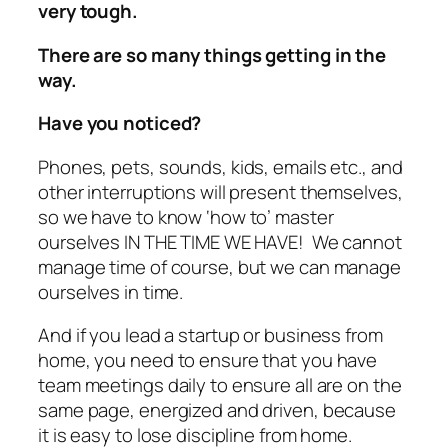
very tough.
There are so many things getting in the
way.
Have you noticed?
Phones, pets, sounds, kids, emails etc., and
other interruptions will present themselves,
so we have to know ‘how to’ master
ourselves IN THE TIME WE HAVE! We cannot
manage time of course, but we can manage
ourselves in time.
And if you lead a startup or business from
home, you need to ensure that you have
team meetings daily to ensure all are on the
same page, energized and driven, because
it is easy to lose discipline from home.