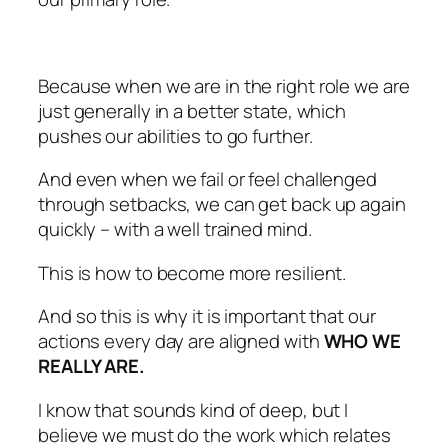
Because when we are in the right role we are
just generally in a better state, which
pushes our abilities to go further.
And even when we fail or feel challenged
through setbacks, we can get back up again
quickly – with a well trained mind.
This is how to become more resilient.
And so this is why it is important that our
actions every day are aligned with
WHO WE
REALLY ARE.
I know that sounds kind of deep, but I
believe we must do the work which relates