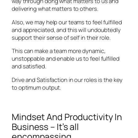
way through dong what matters to us and
delivering what matters to others.
Also, we may help our teams to feel fulfilled
and appreciated, and this will undoubtedly
support their sense of self in their role.
This can make a team more dynamic,
unstoppable and enable us to feel fulfilled
and satisfied.
Drive and Satisfaction in our roles is the key
to optimum output.
Mindset And Productivity In
Business – It’s all
encompassing