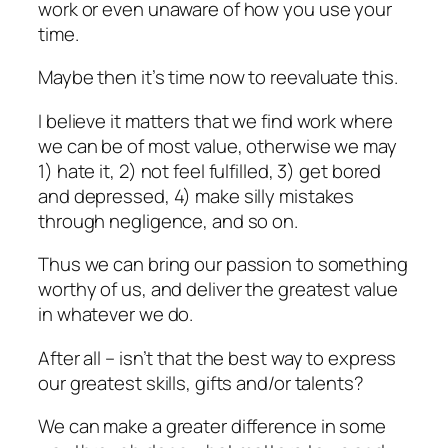
work or even unaware of how you use your
time.
Maybe then it’s time now to reevaluate this.
I believe it matters that we find work where
we can be of most value, otherwise we may
1) hate it, 2) not feel fulfilled, 3) get bored
and depressed, 4) make silly mistakes
through negligence, and so on.
Thus we can bring our passion to something
worthy of us, and deliver the greatest value
in whatever we do.
After all – isn’t that the best way to express
our greatest skills, gifts and/or talents?
We can make a greater difference in some