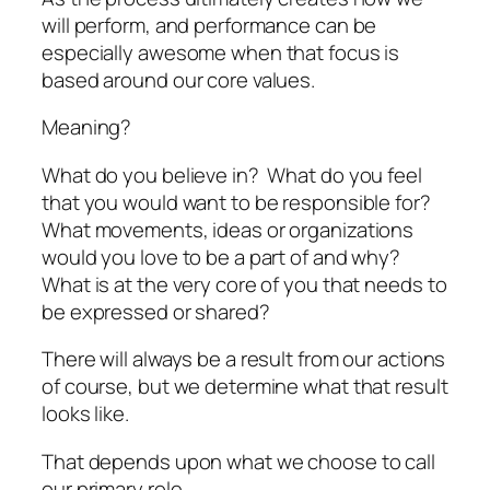
will perform, and performance can be
especially awesome when that focus is
based around our core values.
Meaning?
What do you believe in? What do you feel
that you would want to be responsible for?
What movements, ideas or organizations
would you love to be a part of and why?
What is at the very core of you that needs to
be expressed or shared?
There will always be a result from our actions
of course, but we determine what that result
looks like.
That depends upon what we choose to call
our primary role.