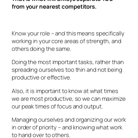
from your nearest competitors.
Know your role – and this means specifically
working in your core areas of strength, and
others doing the same.
Doing the most important tasks, rather than
spreading ourselves too thin and not being
productive or effective.
Also, it is important to know at what times
we are most productive, so we can maximize
our peak times of focus and output.
Managing ourselves and organizing our work
in order of priority – and knowing what work
to hand over to others.