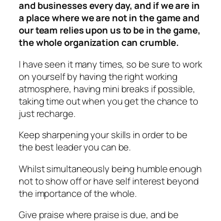
and businesses every day, and if we are in
a place where we are not in the game and
our team relies upon us to be in the game,
the whole organization can crumble.
I have seen it many times, so be sure to work
on yourself by having the right working
atmosphere, having mini breaks if possible,
taking time out when you get the chance to
just recharge.
Keep sharpening your skills in order to be
the best leader you can be.
Whilst simultaneously being humble enough
not to show off or have self interest beyond
the importance of the whole.
Give praise where praise is due, and be