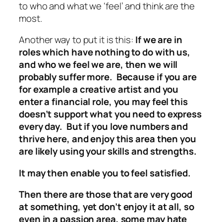
to who and what we ‘feel’ and think are the
most.
Another way to put it is this:
If we are in
roles which have nothing to do with us,
and who we feel we are, then we will
probably suffer more. Because if you are
for example a creative artist and you
enter a financial role, you may feel this
doesn’t support what you need to express
every day. But if you love numbers and
thrive here, and enjoy this area then you
are likely using your skills and strengths.
It may then enable you to feel satisfied.
Then there are those that are very good
at something, yet don’t enjoy it at all, so
even in a passion area, some may hate