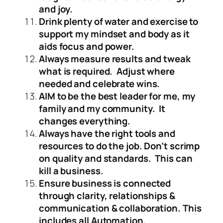
and joy.
Drink plenty of water and exercise to
support my mindset and body as it
aids focus and power.
Always measure results and tweak
what is required. Adjust where
needed and celebrate wins.
AIM to be the best leader for me, my
family and my community. It
changes everything.
Always have the right tools and
resources to do the job. Don’t scrimp
on quality and standards. This can
kill a business.
Ensure business is connected
through clarity, relationships &
communication & collaboration. This
includes all Automation.