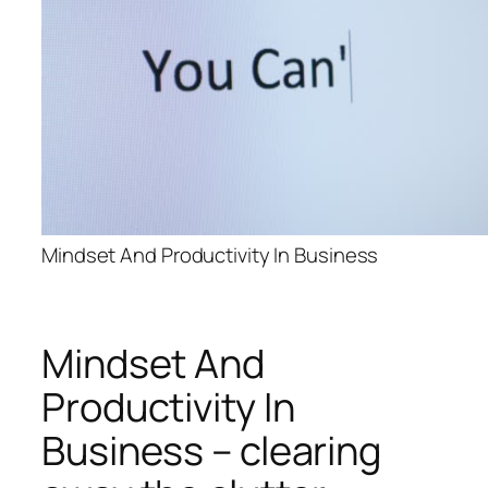
Mindset And Productivity In Business
Mindset And
Productivity In
Business – clearing