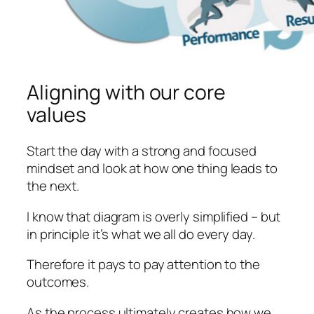
Aligning with our core
values
Start the day with a strong and focused
mindset and look at how one thing leads to
the next.
I know that diagram is overly simplified – but
in principle it’s what we all do every day.
Therefore it pays to pay attention to the
outcomes.
As the process ultimately creates how we