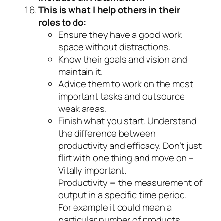
This is what I help others in their
roles to do:
Ensure they have a good work
space without distractions.
Know their goals and vision and
maintain it.
Advice them to work on the most
important tasks and outsource
weak areas.
Finish what you start. Understand
the difference between
productivity and efficacy. Don’t just
flirt with one thing and move on –
Vitally important.
Productivity = the measurement of
output in a specific time period.
For example it could mean a
particular number of products