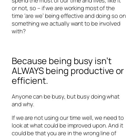
spend the most of our time and lives, like it
or not, so – if we are working most of the
time ‘are we’ being effective and doing so on
something we actually want to be involved
with?
Because being busy isn’t
ALWAYS being productive or
efficient.
Anyone can be busy, but busy doing what
and why.
If we are not using our time well, we need to
look at what could be improved upon. And it
could be that you are in the wrong line of