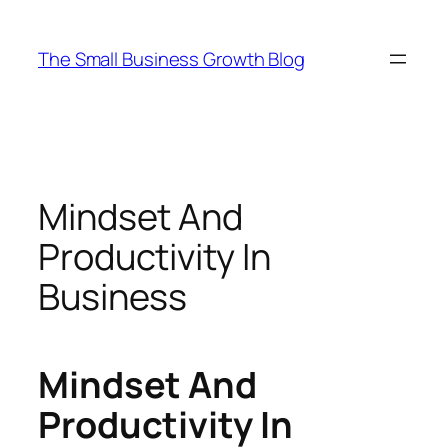
Skip
to
The Small Business Growth Blog
content
Mindset And
Productivity In
Business
Mindset And
Productivity In