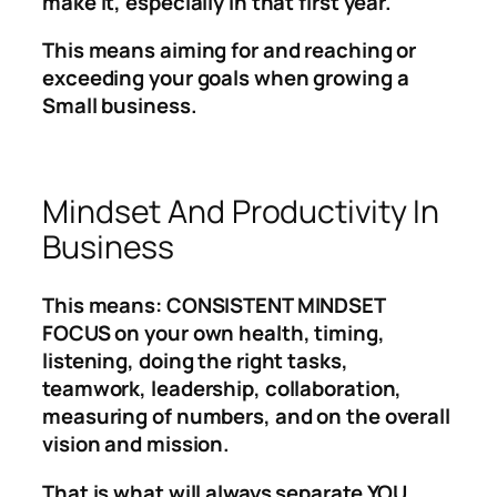
make it, especially in that first year.
This means aiming for and reaching or
exceeding your goals when growing a
Small business.
Mindset And Productivity In
Business
This means: CONSISTENT MINDSET
FOCUS on your own health, timing,
listening, doing the right tasks,
teamwork, leadership, collaboration,
measuring of numbers, and on the overall
vision and mission.
That is what will always separate YOU