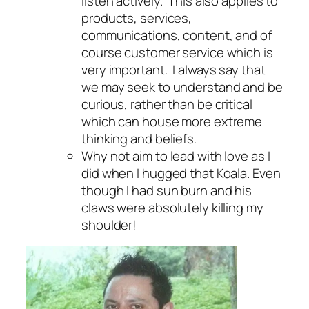
listen actively. This also applies to
products, services,
communications, content, and of
course customer service which is
very important. I always say that
we may seek to understand and be
curious, rather than be critical
which can house more extreme
thinking and beliefs.
Why not aim to lead with love as I
did when I hugged that Koala. Even
though I had sun burn and his
claws were absolutely killing my
shoulder!