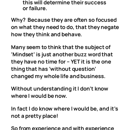
this will determine their success
or failure.
Why? Because they are often so focused
on what they need to do, that they negate
how they think and behave.
Many seem to think that the subject of
‘Mindset’ is just another buzz word that
they have no time for – YET it is the one
thing that has ‘without question’
changed my whole life and business.
Without understanding it I don’t know
where I would be now.
In fact I do know where I would be, and it’s
not a pretty place!
So from experience and with experience