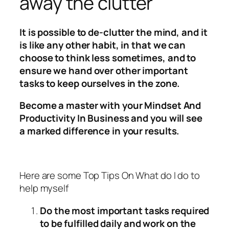
away the clutter
It is possible to de-clutter the mind, and it
is like any other habit, in that we can
choose to think less sometimes, and to
ensure we hand over other important
tasks to keep ourselves in the zone.
Become a master with your Mindset And
Productivity In Business and you will see
a marked difference in your results.
Here are some Top Tips On What do I do to
help myself
Do the most important tasks required
to be fulfilled daily and work on the