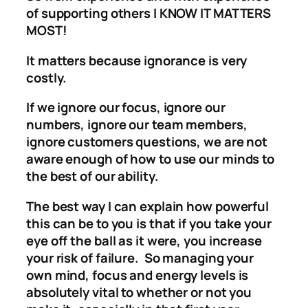
of supporting others I KNOW IT MATTERS
MOST!
It matters because ignorance is very
costly.
If we ignore our focus, ignore our
numbers, ignore our team members,
ignore customers questions, we are not
aware enough of how to use our minds to
the best of our ability.
The best way I can explain how powerful
this can be to you is that if you take your
eye off the ball as it were, you increase
your risk of failure. So managing your
own mind, focus and energy levels is
absolutely vital to whether or not you