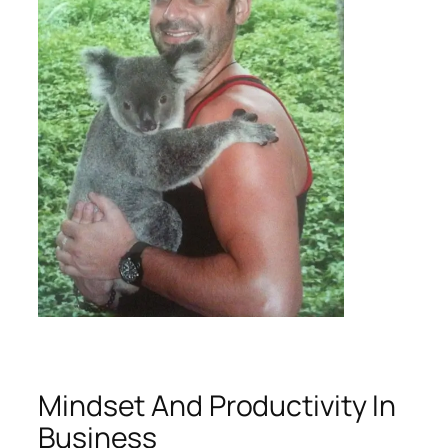
Mindset And Productivity In
Business