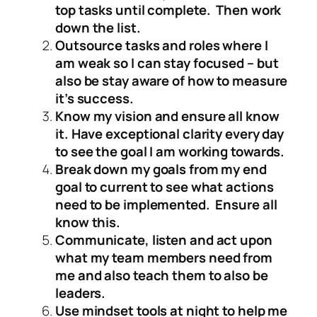
top tasks until complete. Then work
down the list.
Outsource tasks and roles where I
am weak so I can stay focused – but
also be stay aware of how to measure
it’s success.
Know my vision and ensure all know
it. Have exceptional clarity every day
to see the goal I am working towards.
Break down my goals from my end
goal to current to see what actions
need to be implemented. Ensure all
know this.
Communicate, listen and act upon
what my team members need from
me and also teach them to also be
leaders.
Use mindset tools at night to help me