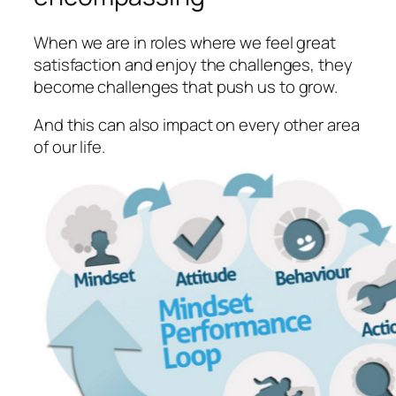
When we are in roles where we feel great
satisfaction and enjoy the challenges, they
become challenges that push us to grow.
And this can also impact on every other area
of our life.