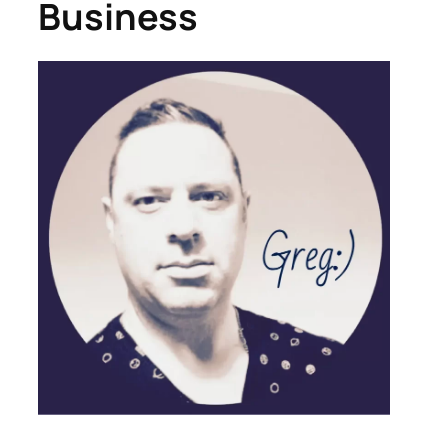
Business