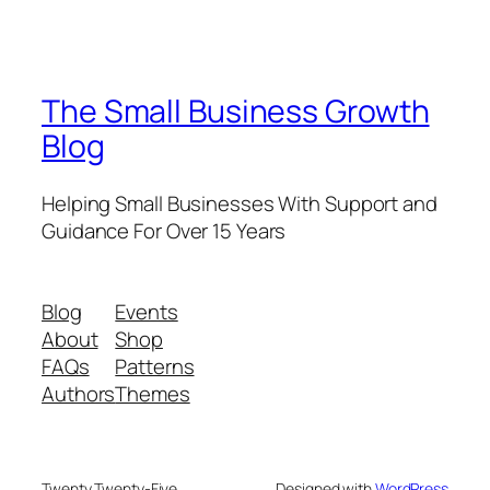
The Small Business Growth
Blog
Helping Small Businesses With Support and
Guidance For Over 15 Years
Blog
Events
About
Shop
FAQs
Patterns
Authors
Themes
Twenty Twenty-Five
Designed with
WordPress