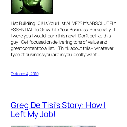
List Building 101! Is Your List ALIVE?? It’s ABSOLUTELY
ESSENTIAL To Growth In Your Business. Personally, if
I were you I would learn this now! Don’t be like this
guy! Get focused on delivering tons of value and
great content to a list. Think about this – whatever
type of business you are in you ideally want …
October 4, 2010
Greg De Tisi’s Story: How I
Left My Job!