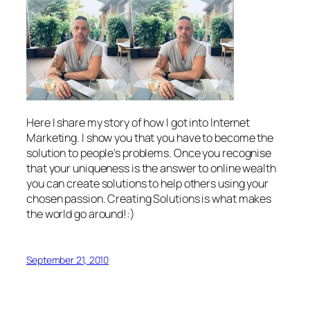
Here I share my story of how I got into Internet
Marketing. I show you that you have to become the
solution to people’s problems. Once you recognise
that your uniqueness is the answer to online wealth
you can create solutions to help others using your
chosen passion. Creating Solutions is what makes
the world go around!:)
September 21, 2010