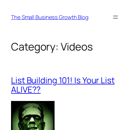
Skip
to
The Small Business Growth Blog
content
Category:
Videos
List Building 101! Is Your List
ALIVE??