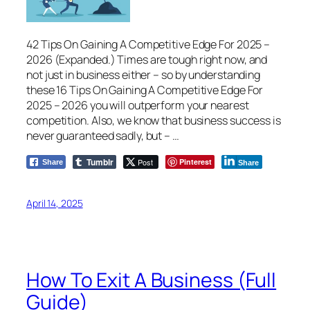
42 Tips On Gaining A Competitive Edge For 2025 –
2026 (Expanded.) Times are tough right now, and
not just in business either – so by understanding
these 16 Tips On Gaining A Competitive Edge For
2025 – 2026 you will outperform your nearest
competition. Also, we know that business success is
never guaranteed sadly, but – …
Tumblr
Post
Pinterest
Share
Share
April 14, 2025
How To Exit A Business (Full
Guide)