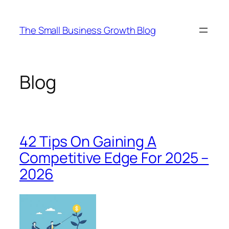
Skip
to
The Small Business Growth Blog
content
Blog
42 Tips On Gaining A
Competitive Edge For 2025 –
2026