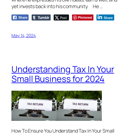
yet invests back into his community. He …
Tumblr
Post
Pinterest
Share
Share
May 14, 2024
Understanding Tax In Your
Small Business for 2024
How To Ensure You Understand Tax In Your Small