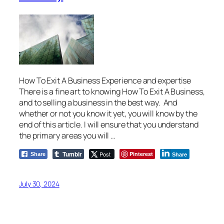
How To Exit A Business Experience and expertise
There is a fine art to knowing How To Exit A Business,
and to selling a business in the best way. And
whether or not you know it yet, you will know by the
end of this article. I will ensure that you understand
the primary areas you will …
Tumblr
Post
Pinterest
Share
Share
July 30, 2024