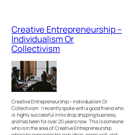
Creative Entrepreneurship –
Individualism Or
Collectivism
Creative Entrepreneurship – Individualism Or
Collectivism I recently spoke with a good friend who
is highly successful in his drop shipping business,
and has been for over 20 years now. This is someone
who is in the area of Creative Entrepreneurship
where he expresses his own ideas, earns well, and