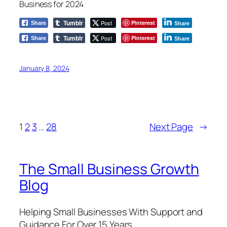
Business for 2024
Tumblr
Post
Pinterest
Share
Share
Tumblr
Post
Pinterest
Share
Share
January 8, 2024
1
2
3
…
28
Next Page
→
The Small Business Growth
Blog
Helping Small Businesses With Support and
Guidance For Over 15 Years