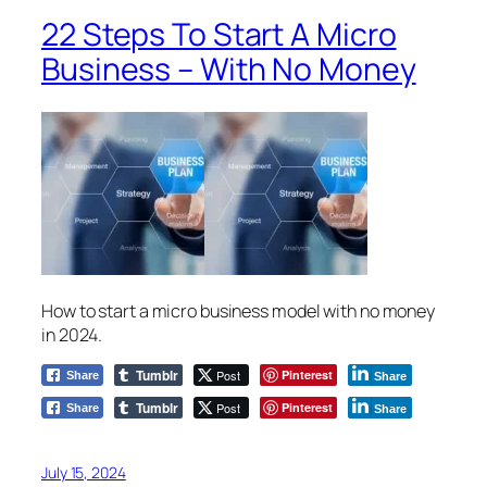
22 Steps To Start A Micro
Business – With No Money
How to start a micro business model with no money
in 2024.
Tumblr
Post
Pinterest
Share
Share
Tumblr
Post
Pinterest
Share
Share
July 15, 2024