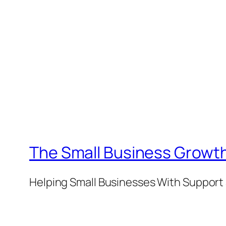
The Small Business Growth
Helping Small Businesses With Support 