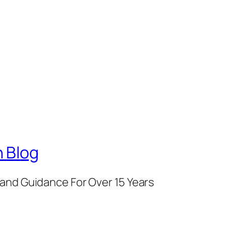
 Blog
and Guidance For Over 15 Years