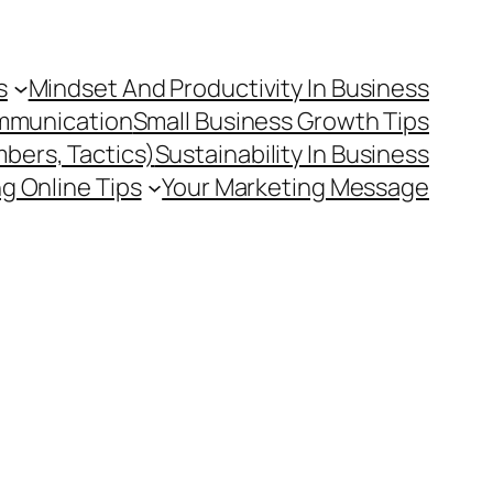
s
Mindset And Productivity In Business
mmunication
Small Business Growth Tips
mbers, Tactics)
Sustainability In Business
g Online Tips
Your Marketing Message