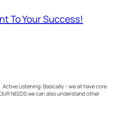
tant To Your Success!
Active Listening: Basically – we all have core
OUR NEEDS we can also understand other