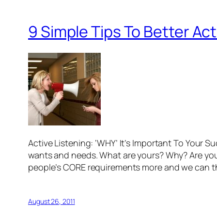
9 Simple Tips To Better Act
Active Listening: ‘WHY’ It’s Important To Your S
wants and needs. What are yours? Why? Are y
people’s CORE requirements more and we can 
August 26, 2011