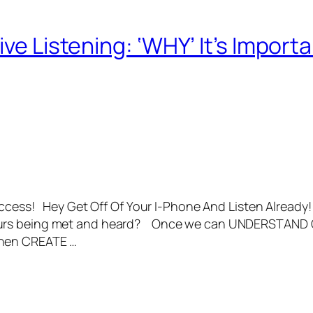
ive Listening: ‘WHY’ It’s Impor
uccess! Hey Get Off Of Your I-Phone And Listen Already! 
ours being met and heard? Once we can UNDERSTAND 
then CREATE …