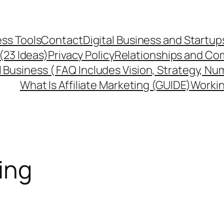
ss Tools
Contact
Digital Business and Startup
 (23 Ideas)
Privacy Policy
Relationships and Co
l Business ( FAQ Includes Vision, Strategy, Nu
What Is Affiliate Marketing (GUIDE)
Workin
ing