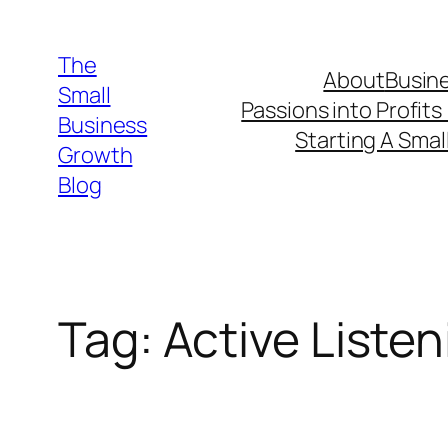
Skip
to
The
About
Busine
content
Small
Passions into Profits
Business
Starting A Smal
Growth
Blog
Tag:
Active Listen