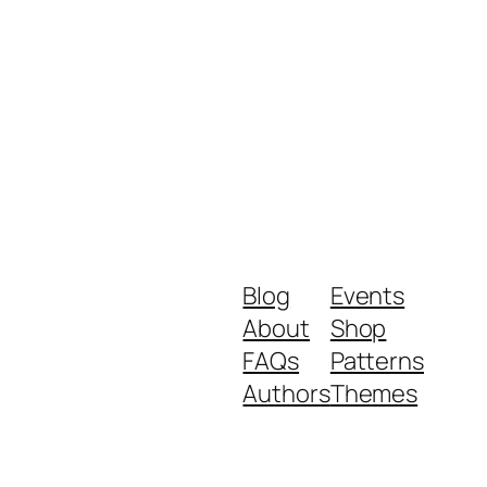
Blog
Events
About
Shop
FAQs
Patterns
Authors
Themes